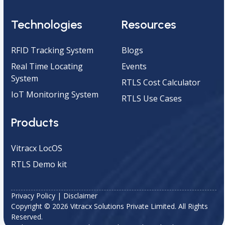
Technologies
Resources
RFID Tracking System
Blogs
Real Time Locating
Events
System
RTLS Cost Calculator
IoT Monitoring System
RTLS Use Cases
Products
Vitracx LocOS
RTLS Demo kit
Privacy Policy
|
Disclaimer
Copyright © 2026 Vitracx Solutions Private Limited. All Rights
Reserved.