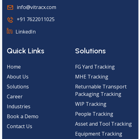
info@vitracx.com
+91 7622011025
LinkedIn
Quick Links
Solutions
Home
FG Yard Tracking
About Us
MHE Tracking
Solutions
Returnable Transport
Packaging Tracking
Career
WIP Tracking
Industries
People Tracking
Book a Demo
Asset and Tool Tracking
Contact Us
Equipment Tracking