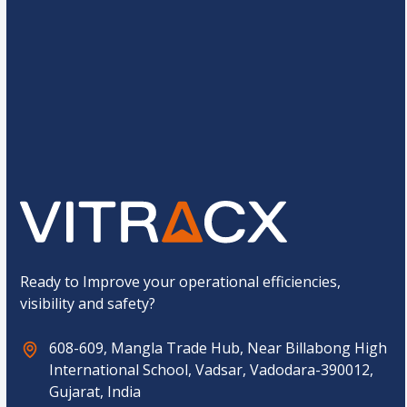
e
N
*
a
C
m
2
*
4
=
u
e
s
*
t
E
o
m
Submit
m
a
C
i
a
l
p
t
c
h
a
*
Ready to Improve your operational efficiencies,
visibility and safety?
608-609, Mangla Trade Hub, Near Billabong High
International School, Vadsar, Vadodara-390012,
Gujarat, India