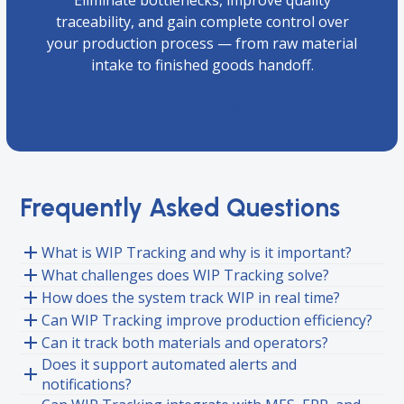
Eliminate bottlenecks, improve quality
traceability, and gain complete control over
your production process — from raw material
intake to finished goods handoff.
Book a Demo
Frequently Asked Questions
What is WIP Tracking and why is it important?
What challenges does WIP Tracking solve?
How does the system track WIP in real time?
Can WIP Tracking improve production efficiency?
Can it track both materials and operators?
Does it support automated alerts and
notifications?