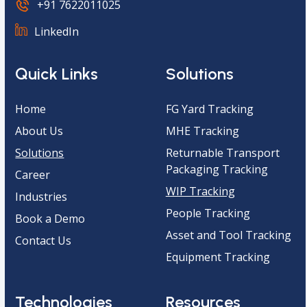
+91 7622011025
LinkedIn
Quick Links
Solutions
Home
FG Yard Tracking
About Us
MHE Tracking
Solutions
Returnable Transport
Packaging Tracking
Career
WIP Tracking
Industries
People Tracking
Book a Demo
Asset and Tool Tracking
Contact Us
Equipment Tracking
Technologies
Resources