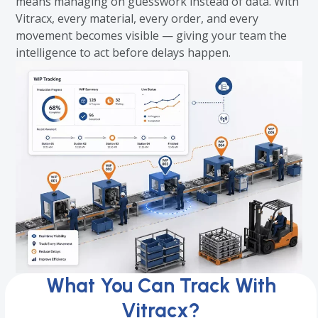
means managing on guesswork instead of data. With
Vitracx, every material, every order, and every
movement becomes visible — giving your team the
intelligence to act before delays happen.
What You Can Track With
Vitracx?