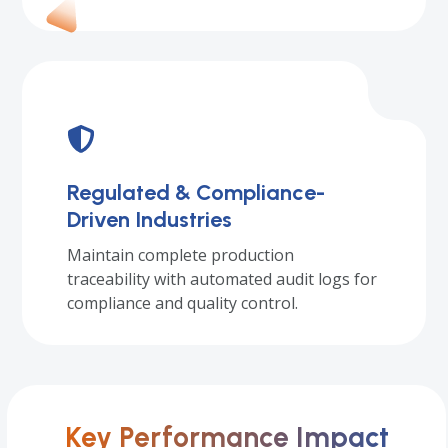
Regulated & Compliance-
Driven Industries
Maintain complete production
traceability with automated audit logs for
compliance and quality control.
Key Performance Impact