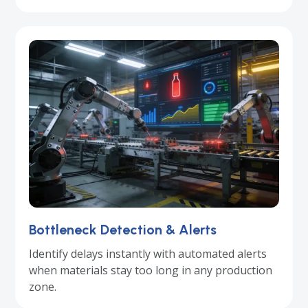
Bottleneck Detection & Alerts
Identify delays instantly with automated alerts
when materials stay too long in any production
zone.