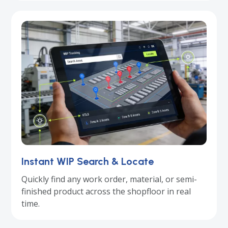
Instant WIP Search & Locate
Quickly find any work order, material, or semi-
finished product across the shopfloor in real
time.