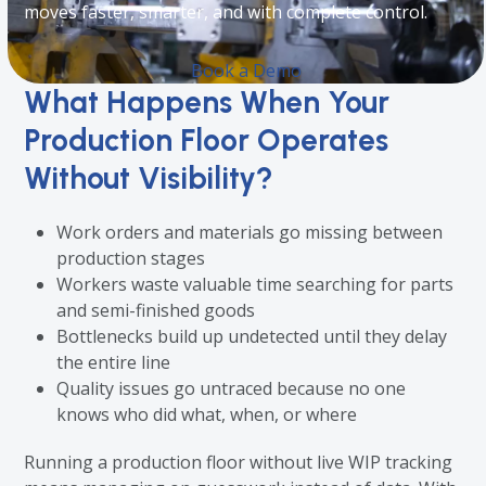
moves faster, smarter, and with complete control.
Book a Demo
What Happens When Your
Production Floor Operates
Without Visibility?
Work orders and materials go missing between
production stages
Workers waste valuable time searching for parts
and semi-finished goods
Bottlenecks build up undetected until they delay
the entire line
Quality issues go untraced because no one
knows who did what, when, or where
Running a production floor without live WIP tracking