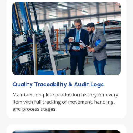
Quality Traceability & Audit Logs
Maintain complete production history for every
item with full tracking of movement, handling,
and process stages.