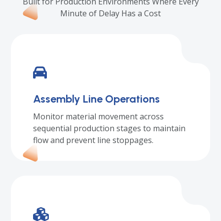
Built for Production Environments Where Every
Minute of Delay Has a Cost
Assembly Line Operations
Monitor material movement across
sequential production stages to maintain
flow and prevent line stoppages.