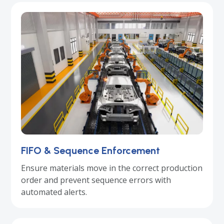
FIFO & Sequence Enforcement
Ensure materials move in the correct production
order and prevent sequence errors with
automated alerts.