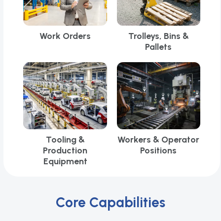
Work Orders
Trolleys, Bins &
Pallets
Tooling &
Workers & Operator
Production
Positions
Equipment
Core Capabilities