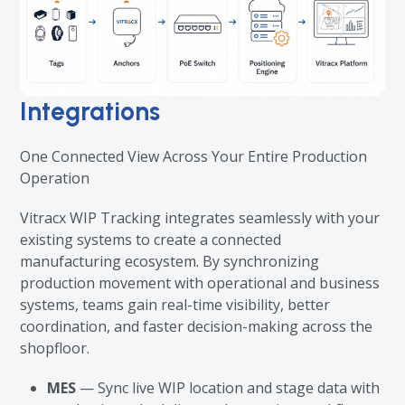
Integrations
One Connected View Across Your Entire Production
Operation
Vitracx WIP Tracking integrates seamlessly with your
existing systems to create a connected
manufacturing ecosystem. By synchronizing
production movement with operational and business
systems, teams gain real-time visibility, better
coordination, and faster decision-making across the
shopfloor.
MES
— Sync live WIP location and stage data with