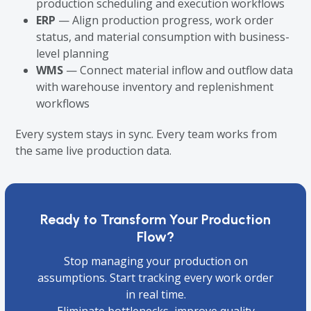
production scheduling and execution workflows
ERP
— Align production progress, work order
status, and material consumption with business-
level planning
WMS
— Connect material inflow and outflow data
with warehouse inventory and replenishment
workflows
Every system stays in sync. Every team works from
the same live production data.
Ready to Transform Your Production
Flow?
Stop managing your production on
assumptions. Start tracking every work order
in real time.