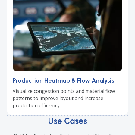
Production Heatmap & Flow Analysis
Visualize congestion points and material flow
patterns to improve layout and increase
production efficiency.
Use Cases