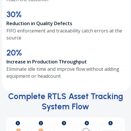
30
30
%
Reduction in Quality Defects
FIFO enforcement and traceability catch errors at the
source
20
20
%
Increase in Production Throughput
Eliminate idle time and improve flow without adding
equipment or headcount
Complete RTLS Asset Tracking
System Flow