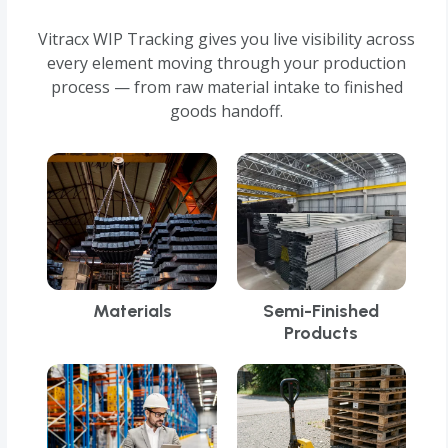
Vitracx WIP Tracking gives you live visibility across
every element moving through your production
process — from raw material intake to finished
goods handoff.
Materials
Semi-Finished
Products