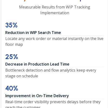
Measurable Results from WIP Tracking
Implementation
35
35
%
Reduction in WIP Search Time
Locate any work order or material instantly on the live
floor map
25
25
%
Decrease in Production Lead Time
Bottleneck detection and flow analytics keep every
stage on schedule
40
40
%
Improvement in On-Time Delivery
Real-time order visibility prevents delays before they
reach the customer