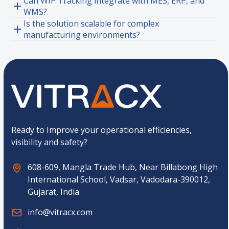
Can WIP Tracking integrate with MES, ERP, and
WMS?
Is the solution scalable for complex
manufacturing environments?
Ready to Improve your operational efficiencies,
visibility and safety?
608-609, Mangla Trade Hub, Near Billabong High
International School, Vadsar, Vadodara-390012,
Gujarat, India
info@vitracx.com