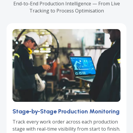
End-to-End Production Intelligence — From Live
Tracking to Process Optimisation
Stage-by-Stage Production Monitoring
Track every work order across each production
stage with real-time visibility from start to finish.