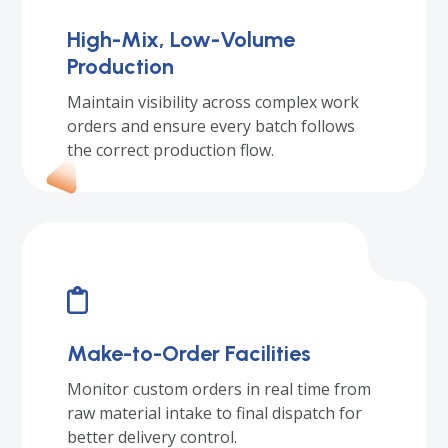
High-Mix, Low-Volume
Production
Maintain visibility across complex work
orders and ensure every batch follows
the correct production flow.
Make-to-Order Facilities
Monitor custom orders in real time from
raw material intake to final dispatch for
better delivery control.