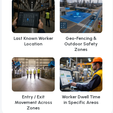
Last Known Worker
Geo-Fencing &
Location
Outdoor Safety
Zones
Entry / Exit
Worker Dwell Time
Movement Across
in Specific Areas
Zones