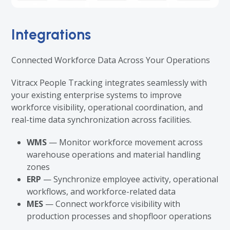
Integrations
Connected Workforce Data Across Your Operations
Vitracx People Tracking integrates seamlessly with
your existing enterprise systems to improve
workforce visibility, operational coordination, and
real-time data synchronization across facilities.
WMS
— Monitor workforce movement across
warehouse operations and material handling
zones
ERP
— Synchronize employee activity, operational
workflows, and workforce-related data
MES
— Connect workforce visibility with
production processes and shopfloor operations