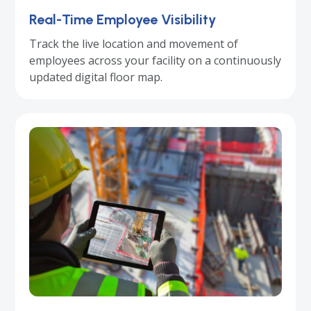
Real-Time Employee Visibility
Track the live location and movement of
employees across your facility on a continuously
updated digital floor map.