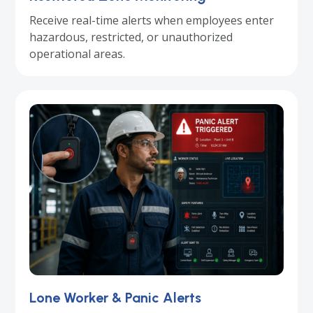
Receive real-time alerts when employees enter
hazardous, restricted, or unauthorized
operational areas.
Lone Worker & Panic Alerts