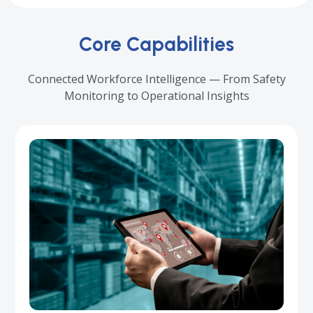
Core Capabilities
Connected Workforce Intelligence — From Safety
Monitoring to Operational Insights