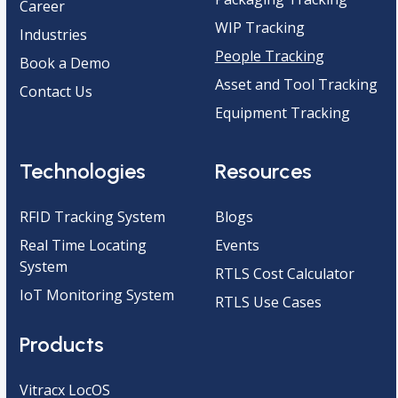
Career
WIP Tracking
Industries
People Tracking
Book a Demo
Asset and Tool Tracking
Contact Us
Equipment Tracking
Technologies
Resources
RFID Tracking System
Blogs
Real Time Locating
Events
System
RTLS Cost Calculator
IoT Monitoring System
RTLS Use Cases
Products
Vitracx LocOS