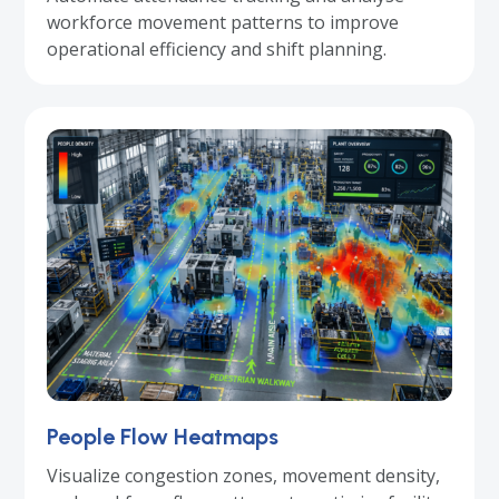
workforce movement patterns to improve
operational efficiency and shift planning.
People Flow Heatmaps
Visualize congestion zones, movement density,