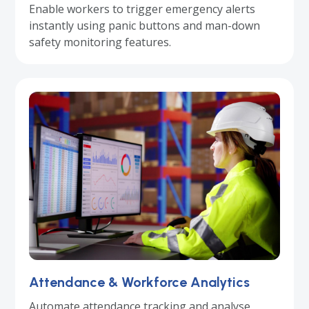
Enable workers to trigger emergency alerts
instantly using panic buttons and man-down
safety monitoring features.
Attendance & Workforce Analytics
Automate attendance tracking and analyse