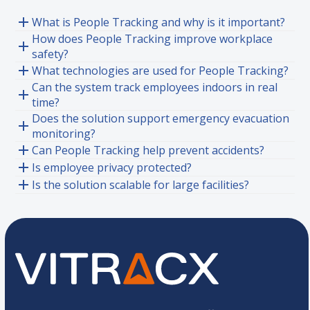
What is People Tracking and why is it important?
How does People Tracking improve workplace
safety?
What technologies are used for People Tracking?
Can the system track employees indoors in real
time?
Does the solution support emergency evacuation
monitoring?
Can People Tracking help prevent accidents?
Is employee privacy protected?
Is the solution scalable for large facilities?