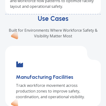
and workforce flow patterns to optimize facility
layout and operational safety.
Use Cases
Built for Environments Where Workforce Safety &
Visibility Matter Most
Manufacturing Facilities
Track workforce movement across
production zones to improve safety,
coordination, and operational visibility.