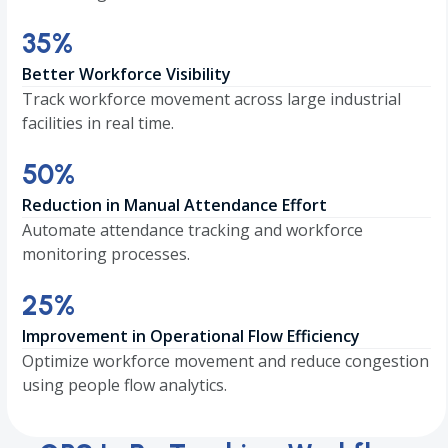
35
35
%
Better Workforce Visibility
Track workforce movement across large industrial
facilities in real time.
50
50
%
Reduction in Manual Attendance Effort
Automate attendance tracking and workforce
monitoring processes.
25
25
%
Improvement in Operational Flow Efficiency
Optimize workforce movement and reduce congestion
using people flow analytics.