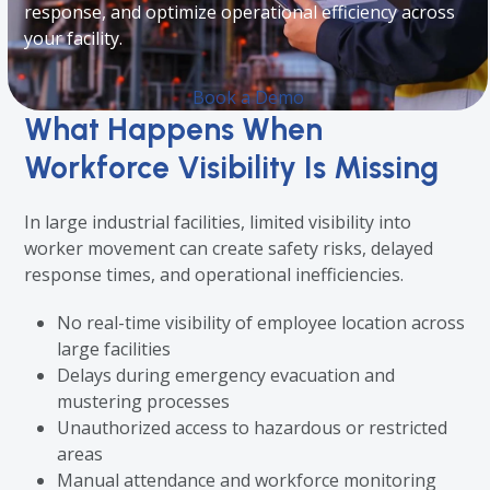
response, and optimize operational efficiency across
your facility.
Book a Demo
What Happens When
Workforce Visibility Is Missing
In large industrial facilities, limited visibility into
worker movement can create safety risks, delayed
response times, and operational inefficiencies.
No real-time visibility of employee location across
large facilities
Delays during emergency evacuation and
mustering processes
Unauthorized access to hazardous or restricted
areas
Manual attendance and workforce monitoring