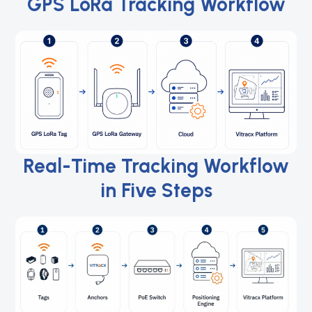
GPS LoRa Tracking Workflow
Real-Time Tracking Workflow
in Five Steps