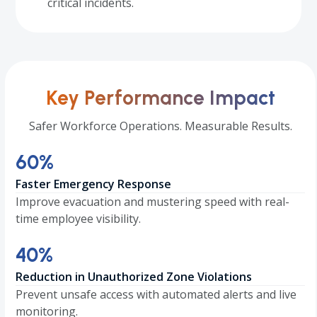
critical incidents.
Key Performance Impact
Safer Workforce Operations. Measurable Results.
60
60
%
Faster Emergency Response
Improve evacuation and mustering speed with real-
time employee visibility.
40
40
%
Reduction in Unauthorized Zone Violations
Prevent unsafe access with automated alerts and live
monitoring.