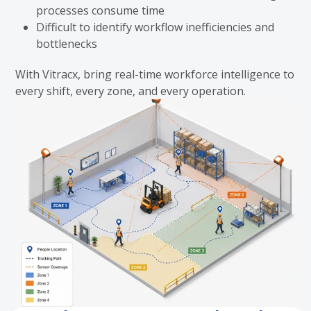
processes consume time
Difficult to identify workflow inefficiencies and
bottlenecks
With Vitracx, bring real-time workforce intelligence to
every shift, every zone, and every operation.