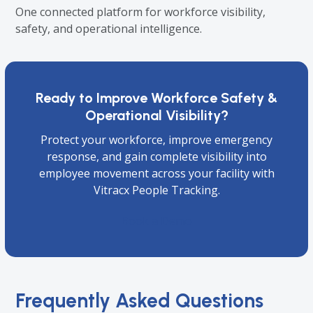
One connected platform for workforce visibility,
safety, and operational intelligence.
Ready to Improve Workforce Safety &
Operational Visibility?
Protect your workforce, improve emergency
response, and gain complete visibility into
employee movement across your facility with
Vitracx People Tracking.
Book a Demo
Frequently Asked Questions