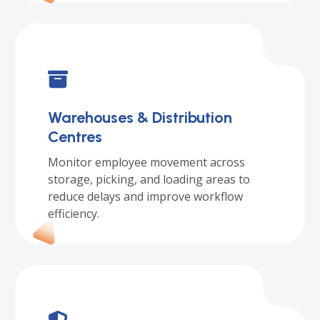
Warehouses & Distribution
Centres
Monitor employee movement across
storage, picking, and loading areas to
reduce delays and improve workflow
efficiency.