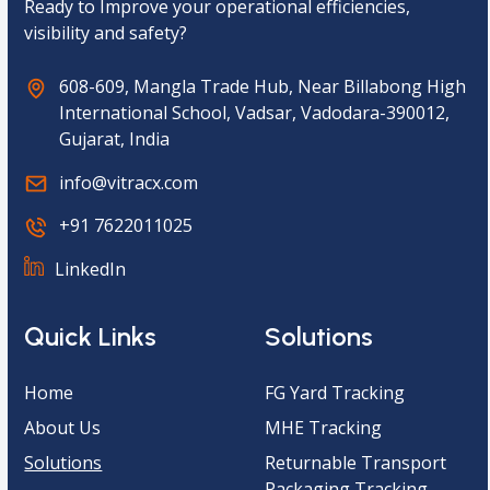
Ready to Improve your operational efficiencies,
visibility and safety?
608-609, Mangla Trade Hub, Near Billabong High
International School, Vadsar, Vadodara-390012,
Gujarat, India
info@vitracx.com
+91 7622011025
LinkedIn
Quick Links
Solutions
Home
FG Yard Tracking
About Us
MHE Tracking
Solutions
Returnable Transport
Packaging Tracking