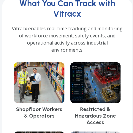
What You Can Track with
Vitracx
Vitracx enables real-time tracking and monitoring
of workforce movement, safety events, and
operational activity across industrial
environments.
Shopfloor Workers
Restricted &
& Operators
Hazardous Zone
Access