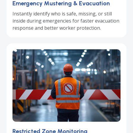
Emergency Mustering & Evacuation
Instantly identify who is safe, missing, or still
inside during emergencies for faster evacuation
response and better worker protection.
Restricted Zone Monitoring