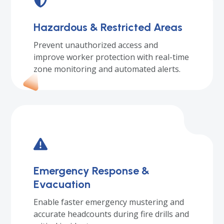
Hazardous & Restricted Areas
Prevent unauthorized access and
improve worker protection with real-time
zone monitoring and automated alerts.
Emergency Response &
Evacuation
Enable faster emergency mustering and
accurate headcounts during fire drills and