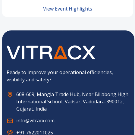
View Event Highlights
Ready to Improve your operational efficiencies,
visibility and safety?
608-609, Mangla Trade Hub, Near Billabong High
International School, Vadsar, Vadodara-390012,
Gujarat, India
info@vitracx.com
+91 7622011025