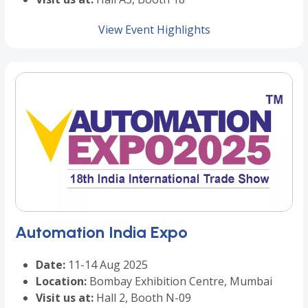
View Event Highlights
Automation India Expo
Date:
11-14 Aug 2025
Location:
Bombay Exhibition Centre, Mumbai
Visit us at:
Hall 2, Booth N-09