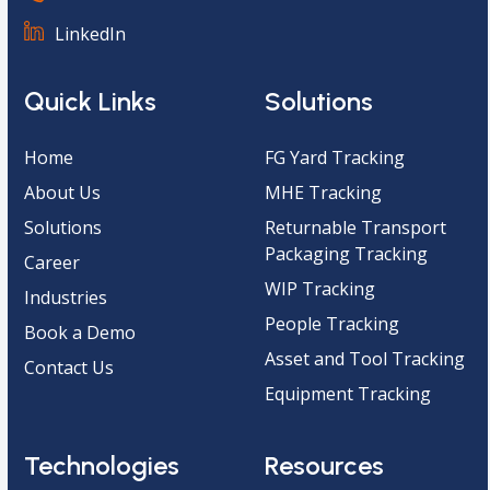
LinkedIn
Quick Links
Solutions
Home
FG Yard Tracking
About Us
MHE Tracking
Solutions
Returnable Transport
Packaging Tracking
Career
WIP Tracking
Industries
People Tracking
Book a Demo
Asset and Tool Tracking
Contact Us
Equipment Tracking
Technologies
Resources