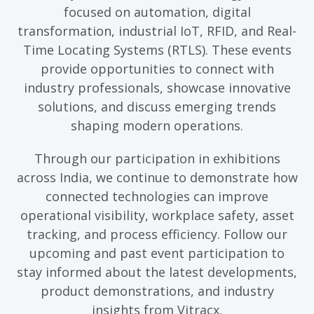
focused on automation, digital
transformation, industrial IoT, RFID, and Real-
Time Locating Systems (RTLS). These events
provide opportunities to connect with
industry professionals, showcase innovative
solutions, and discuss emerging trends
shaping modern operations.
Through our participation in exhibitions
across India, we continue to demonstrate how
connected technologies can improve
operational visibility, workplace safety, asset
tracking, and process efficiency. Follow our
upcoming and past event participation to
stay informed about the latest developments,
product demonstrations, and industry
insights from Vitracx.