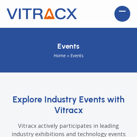
Skip
to
Open
Close
content
mobil
mobil
menu
menu
Events
Home
»
Events
Explore Industry Events with
Vitracx
Vitracx actively participates in leading
industry exhibitions and technology events