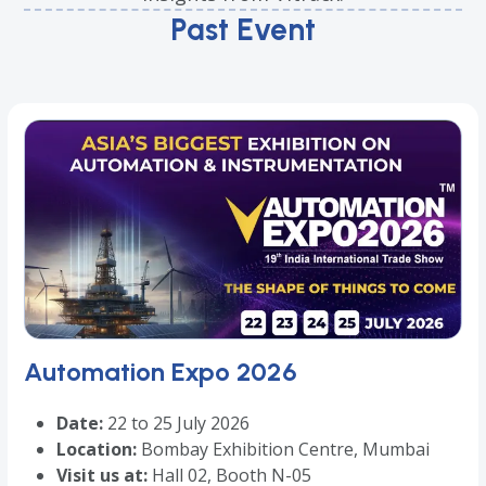
Past Event
Automation Expo 2026
Date:
22 to 25 July 2026
Location:
Bombay Exhibition Centre, Mumbai
Visit us at:
Hall 02, Booth N-05