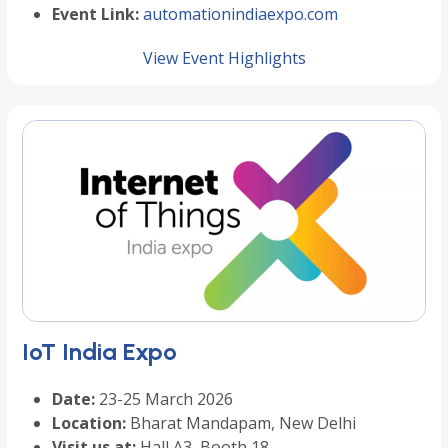
Event Link:
automationindiaexpo.com
View Event Highlights
IoT India Expo
Date:
23-25 March 2026
Location:
Bharat Mandapam, New Delhi
Visit us at:
Hall A3, Booth 18