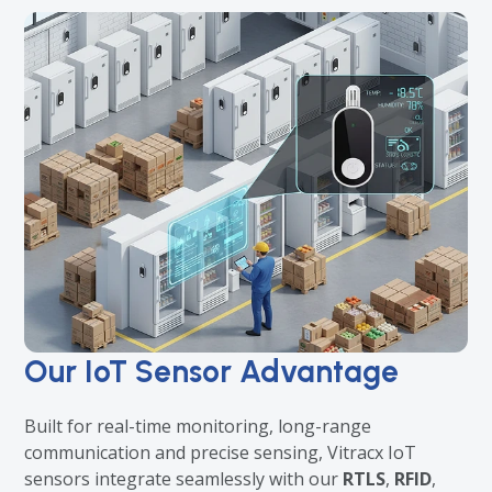
Our IoT Sensor Advantage
Built for real-time monitoring, long-range
communication and precise sensing, Vitracx IoT
sensors integrate seamlessly with our
RTLS
,
RFID
,