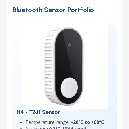
Bluetooth Sensor Portfolio
H4 - T&H Sensor
Temperature range:
–20°C to +60°C