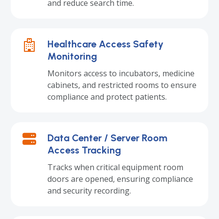
and reduce search time.
Healthcare Access Safety
Monitoring
Monitors access to incubators, medicine
cabinets, and restricted rooms to ensure
compliance and protect patients.
Data Center / Server Room
Access Tracking
Tracks when critical equipment room
doors are opened, ensuring compliance
and security recording.