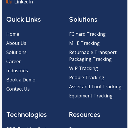
LinkedIn
Quick Links
Solutions
Home
FG Yard Tracking
About Us
MHE Tracking
Solutions
Returnable Transport
Packaging Tracking
Career
WIP Tracking
Industries
People Tracking
Book a Demo
Asset and Tool Tracking
Contact Us
Equipment Tracking
Technologies
Resources