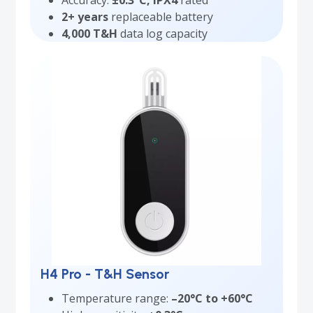
Accuracy:
±0.3°C, IPX4
rated
2+ years
replaceable battery
4,000 T&H
data log capacity
H4 Pro - T&H Sensor
Temperature range:
–20°C to +60°C