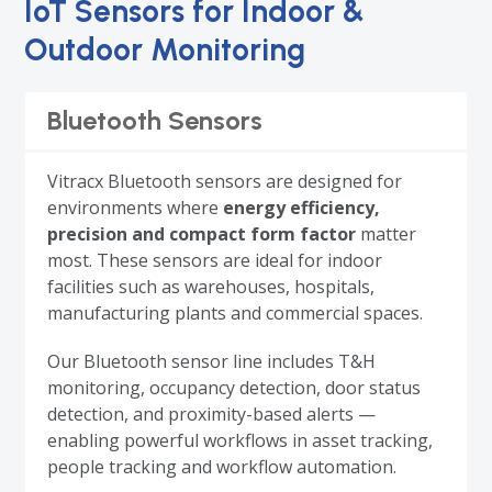
IoT Sensors for Indoor &
Outdoor Monitoring
Bluetooth Sensors
Vitracx Bluetooth sensors are designed for
environments where
energy efficiency,
precision and compact form factor
matter
most. These sensors are ideal for indoor
facilities such as warehouses, hospitals,
manufacturing plants and commercial spaces.
Our Bluetooth sensor line includes T&H
monitoring, occupancy detection, door status
detection, and proximity-based alerts —
enabling powerful workflows in asset tracking,
people tracking and workflow automation.