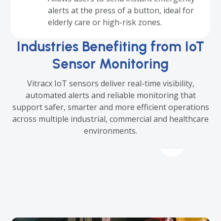
alerts at the press of a button, ideal for
elderly care or high-risk zones.
Industries Benefiting from IoT
Sensor Monitoring
Vitracx IoT sensors deliver real-time visibility,
automated alerts and reliable monitoring that
support safer, smarter and more efficient operations
across multiple industrial, commercial and healthcare
environments.
Use
the
left
and
right
arrow