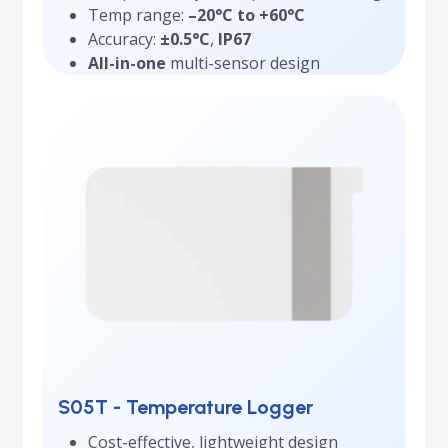
Temp range:
–20°C to +60°C
Accuracy:
±0.5°C
,
IP67
All-in-one
multi-sensor design
S05T - Temperature Logger
Cost-effective, lightweight design