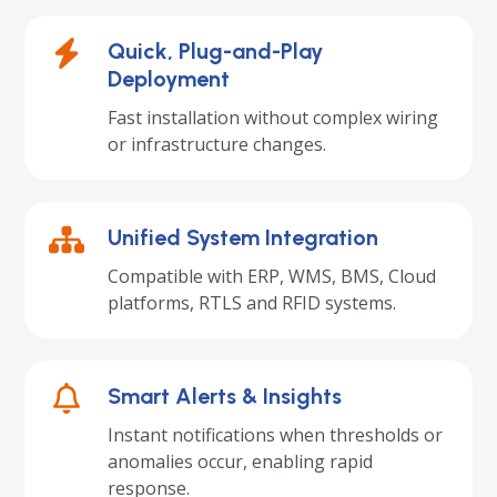
Quick, Plug-and-Play
Deployment
Fast installation without complex wiring
or infrastructure changes.
Unified System Integration
Compatible with ERP, WMS, BMS, Cloud
platforms, RTLS and RFID systems.
Smart Alerts & Insights
Instant notifications when thresholds or
anomalies occur, enabling rapid
response.