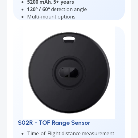
5200 mAh
,
5+ years
120° / 60°
detection angle
Multi-mount options
S02R - TOF Range Sensor
Time-of-Flight distance measurement