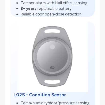
Tamper alarm with Hall effect sensing
8+ years
replaceable battery
Reliable door open/close detection
L02S - Condition Sensor
Temp/humidity/door/pressure sensing