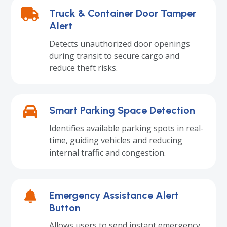
Truck & Container Door Tamper
Alert
Detects unauthorized door openings
during transit to secure cargo and
reduce theft risks.
Smart Parking Space Detection
Identifies available parking spots in real-
time, guiding vehicles and reducing
internal traffic and congestion.
Emergency Assistance Alert
Button
Allows users to send instant emergency