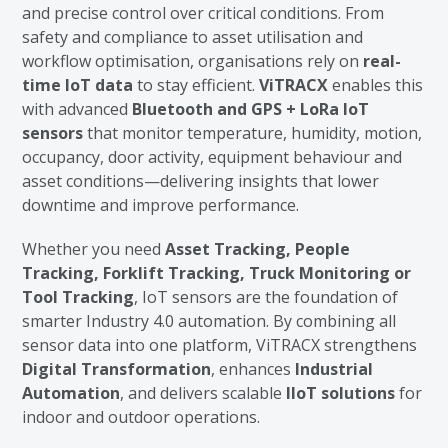
and precise control over critical conditions. From
safety and compliance to asset utilisation and
workflow optimisation, organisations rely on
real-
time IoT data
to stay efficient.
ViTRACX
enables this
with advanced
Bluetooth and GPS + LoRa IoT
sensors
that monitor temperature, humidity, motion,
occupancy, door activity, equipment behaviour and
asset conditions—delivering insights that lower
downtime and improve performance.
Whether you need
Asset Tracking, People
Tracking, Forklift Tracking, Truck Monitoring or
Tool Tracking
, IoT sensors are the foundation of
smarter Industry 4.0 automation. By combining all
sensor data into one platform, ViTRACX strengthens
Digital Transformation
, enhances
Industrial
Automation
, and delivers scalable
IIoT solutions
for
indoor and outdoor operations.