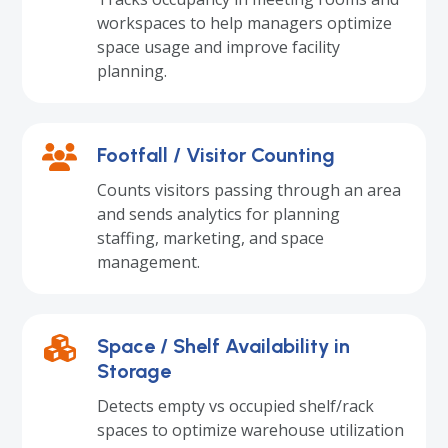
workspaces to help managers optimize
space usage and improve facility
planning.
Footfall / Visitor Counting
Counts visitors passing through an area
and sends analytics for planning
staffing, marketing, and space
management.
Space / Shelf Availability in
Storage
Detects empty vs occupied shelf/rack
spaces to optimize warehouse utilization