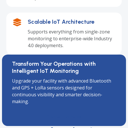
Scalable IoT Architecture
Supports everything from single-zone
monitoring to enterprise-wide Industry
4.0 deployments.
Transform Your Operations with
Intelligent IoT Monitoring
Upgrade your facility with advanced Bluetooth
and GPS + LoRa sensors designed for
continuous visibility and smarter decision-
making.
Contact Us Now!