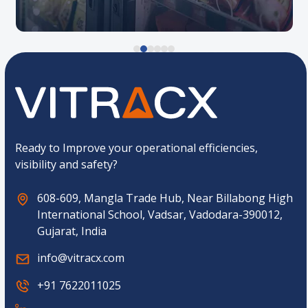
Ready to Improve your operational efficiencies,
visibility and safety?
608-609, Mangla Trade Hub, Near Billabong High
International School, Vadsar, Vadodara-390012,
Gujarat, India
info@vitracx.com
+91 7622011025