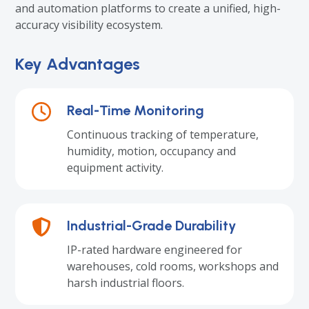
and automation platforms to create a unified, high-
accuracy visibility ecosystem.
Key Advantages
Real-Time Monitoring
Continuous tracking of temperature,
humidity, motion, occupancy and
equipment activity.
Industrial-Grade Durability
IP-rated hardware engineered for
warehouses, cold rooms, workshops and
harsh industrial floors.