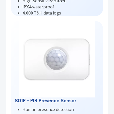
High-sensitivity:
±0.3°C
IPX4
waterproof
4,000
T&H data logs
S01P - PIR Presence Sensor
Human presence detection