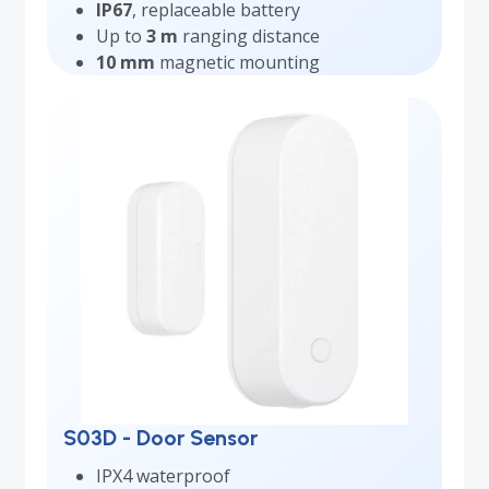
IP67
, replaceable battery
Up to
3 m
ranging distance
10 mm
magnetic mounting
S03D - Door Sensor
IPX4 waterproof