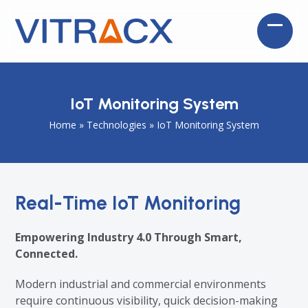
Skip
to
Open
Close
content
mobil
mobil
menu
menu
IoT Monitoring System
Home
»
Technologies
»
IoT Monitoring System
Real-Time IoT Monitoring
Empowering Industry 4.0 Through Smart,
Connected.
Modern industrial and commercial environments
require continuous visibility, quick decision-making