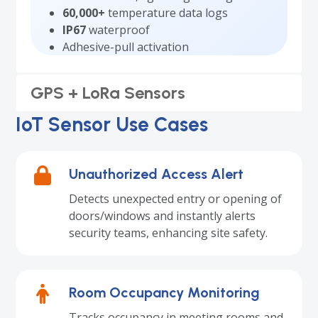
60,000+
temperature data logs
IP67
waterproof
Adhesive-pull activation
GPS + LoRa Sensors
IoT Sensor Use Cases
Unauthorized Access Alert
Detects unexpected entry or opening of
doors/windows and instantly alerts
security teams, enhancing site safety.
Room Occupancy Monitoring
Tracks occupancy in meeting rooms and