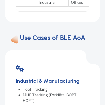
Industrial
Offices
Use Cases of BLE AoA
Industrial & Manufacturing
Tool Tracking
MHE Tracking (Forklifts, BOPT,
HOPT)