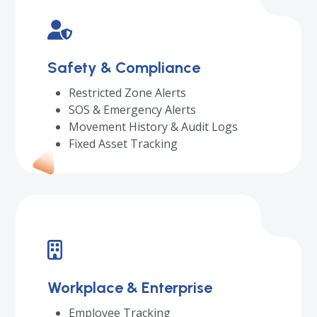
Safety & Compliance
Restricted Zone Alerts
SOS & Emergency Alerts
Movement History & Audit Logs
Fixed Asset Tracking
Workplace & Enterprise
Employee Tracking