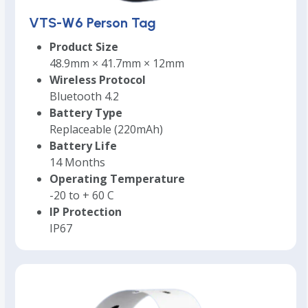
VTS-W6 Person Tag
Product Size
48.9mm × 41.7mm × 12mm
Wireless Protocol
Bluetooth 4.2
Battery Type
Replaceable (220mAh)
Battery Life
14 Months
Operating Temperature
-20 to + 60 C
IP Protection
IP67