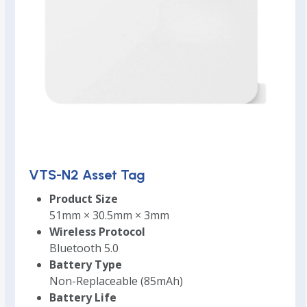
VTS-N2 Asset Tag
Product Size
51mm × 30.5mm × 3mm
Wireless Protocol
Bluetooth 5.0
Battery Type
Non-Replaceable (85mAh)
Battery Life