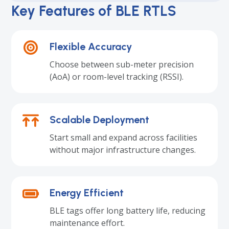
Key Features of BLE RTLS
Flexible Accuracy
Choose between sub-meter precision
(AoA) or room-level tracking (RSSI).
Scalable Deployment
Start small and expand across facilities
without major infrastructure changes.
Energy Efficient
BLE tags offer long battery life, reducing
maintenance effort.