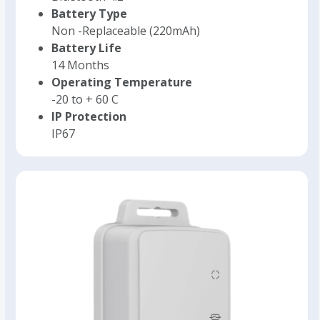
Battery Type
Non -Replaceable (220mAh)
Battery Life
14 Months
Operating Temperature
-20 to + 60 C
IP Protection
IP67