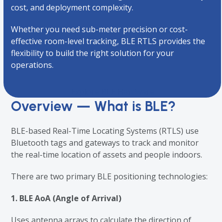
cost, and deployment complexity.
Whether you need sub-meter precision or cost-
effective room-level tracking, BLE RTLS provides the
flexibility to build the right solution for your
operations.
Explore BLE Hardware
Overview — What is BLE?
BLE-based Real-Time Locating Systems (RTLS) use
Bluetooth tags and gateways to track and monitor
the real-time location of assets and people indoors.
There are two primary BLE positioning technologies:
1. BLE AoA (Angle of Arrival)
Uses antenna arrays to calculate the direction of