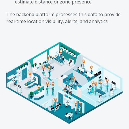
estimate distance or zone presence.
The backend platform processes this data to provide
real-time location visibility, alerts, and analytics.