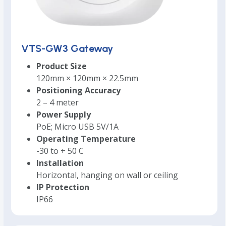
VTS-GW3 Gateway
Product Size
120mm × 120mm × 22.5mm
Positioning Accuracy
2 – 4 meter
Power Supply
PoE; Micro USB 5V/1A
Operating Temperature
-30 to + 50 C
Installation
Horizontal, hanging on wall or ceiling
IP Protection
IP66