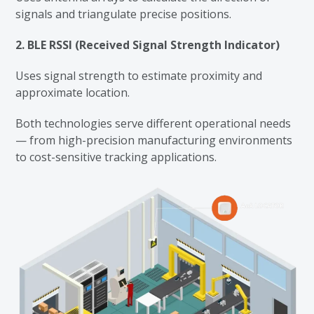
signals and triangulate precise positions.
2. BLE RSSI (Received Signal Strength Indicator)
Uses signal strength to estimate proximity and
approximate location.
Both technologies serve different operational needs
— from high-precision manufacturing environments
to cost-sensitive tracking applications.