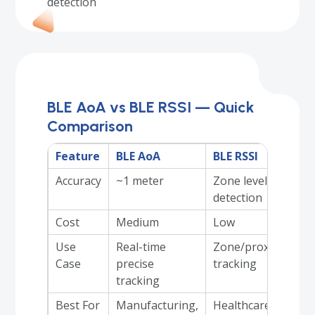
detection
BLE AoA vs BLE RSSI — Quick
Comparison
Feature
BLE AoA
BLE RSSI
Accuracy
~1 meter
Zone level
detection
Cost
Medium
Low
Use
Real-time
Zone/proximity
Case
precise
tracking
tracking
Best For
Manufacturing,
Healthcare,