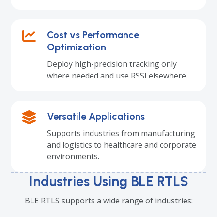
Cost vs Performance
Optimization
Deploy high-precision tracking only
where needed and use RSSI elsewhere.
Versatile Applications
Supports industries from manufacturing
and logistics to healthcare and corporate
environments.
Industries Using BLE RTLS
BLE RTLS supports a wide range of industries: