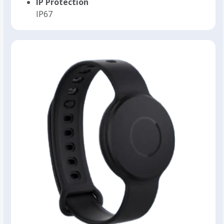
IP Protection
IP67