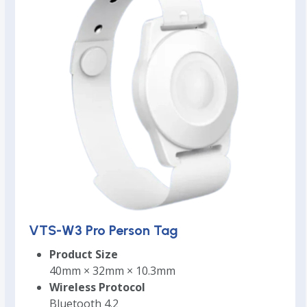
VTS-W3 Pro Person Tag
Product Size
40mm × 32mm × 10.3mm
Wireless Protocol
Bluetooth 4.2