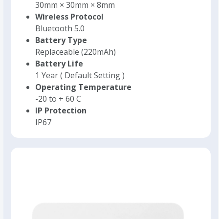
30mm × 30mm × 8mm
Wireless Protocol
Bluetooth 5.0
Battery Type
Replaceable (220mAh)
Battery Life
1 Year ( Default Setting )
Operating Temperature
-20 to + 60 C
IP Protection
IP67