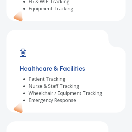
FG & WIP Tracking
Equipment Tracking
Healthcare & Facilities
Patient Tracking
Nurse & Staff Tracking
Wheelchair / Equipment Tracking
Emergency Response