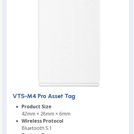
VTS-M4 Pro Asset Tag
Product Size
42mm × 26mm × 6mm
Wireless Protocol
Bluetooth 5.1