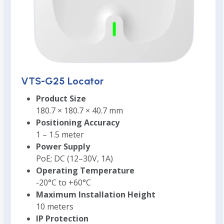
VTS-G25 Locator
Product Size
180.7 × 180.7 × 40.7 mm
Positioning Accuracy
1 – 1.5 meter
Power Supply
PoE; DC (12–30V, 1A)
Operating Temperature
-20°C to +60°C
Maximum Installation Height
10 meters
IP Protection