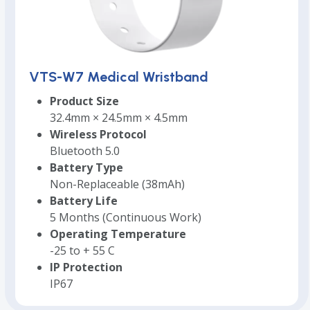
VTS-W7 Medical Wristband
Product Size
32.4mm × 24.5mm × 4.5mm
Wireless Protocol
Bluetooth 5.0
Battery Type
Non-Replaceable (38mAh)
Battery Life
5 Months (Continuous Work)
Operating Temperature
-25 to + 55 C
IP Protection
IP67