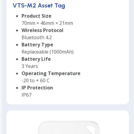
VTS-M2 Asset Tag
Product Size
70mm × 46mm × 21mm
Wireless Protocol
Bluetooth 4.2
Battery Type
Replaceable (1000mAh)
Battery Life
3 Years
Operating Temperature
-20 to + 60 C
IP Protection
IP67