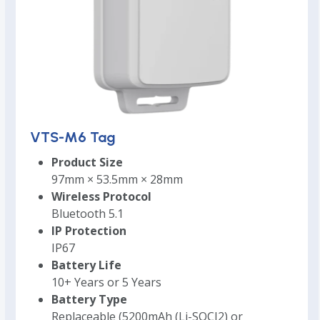
VTS-M6 Tag
Product Size
97mm × 53.5mm × 28mm
Wireless Protocol
Bluetooth 5.1
IP Protection
IP67
Battery Life
10+ Years or 5 Years
Battery Type
Replaceable (5200mAh (Li-SOCI2) or