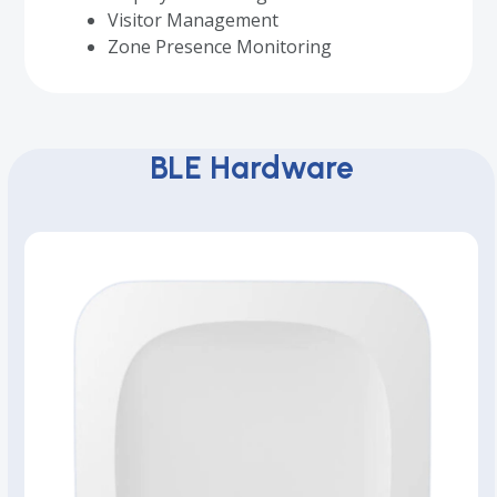
Visitor Management
Zone Presence Monitoring
BLE Hardware