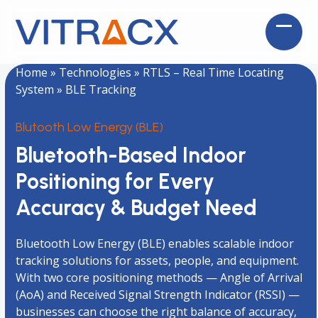
Skip
to
Open
Close
content
mobil
mobil
Home
»
Technologies
»
RTLS – Real Time Locating
menu
menu
System
»
BLE Tracking
Blutooth Low Energy (BLE)
Bluetooth-Based Indoor
Positioning for Every
Accuracy & Budget Need
Bluetooth Low Energy (BLE) enables scalable indoor
tracking solutions for assets, people, and equipment.
With two core positioning methods — Angle of Arrival
(AoA) and Received Signal Strength Indicator (RSSI) —
businesses can choose the right balance of accuracy,