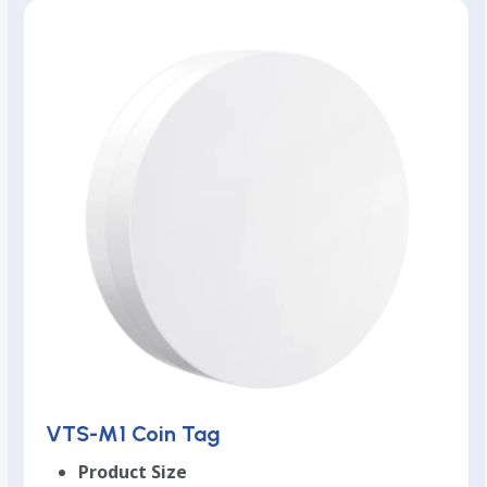
VTS-M1 Coin Tag
Product Size