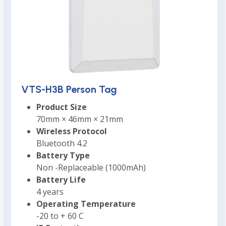
VTS-H3B Person Tag
Product Size
70mm × 46mm × 21mm
Wireless Protocol
Bluetooth 4.2
Battery Type
Non -Replaceable (1000mAh)
Battery Life
4 years
Operating Temperature
-20 to + 60 C