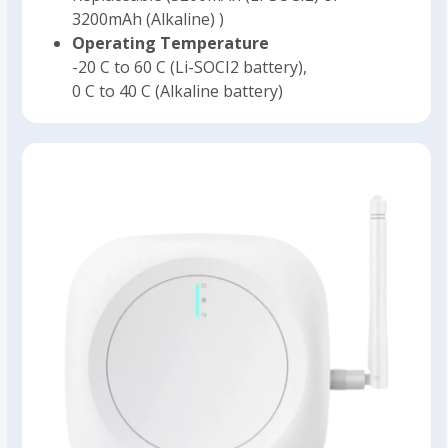
3200mAh (Alkaline) )
Operating Temperature
-20 C to 60 C (Li-SOCI2 battery),
0 C to 40 C (Alkaline battery)