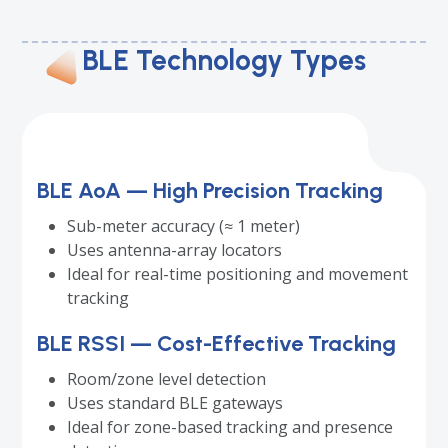
BLE Technology Types
BLE AoA — High Precision Tracking
Sub-meter accuracy (≈ 1 meter)
Uses antenna-array locators
Ideal for real-time positioning and movement
tracking
BLE RSSI — Cost-Effective Tracking
Room/zone level detection
Uses standard BLE gateways
Ideal for zone-based tracking and presence