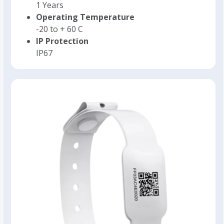
1 Years
Operating Temperature
-20 to + 60 C
IP Protection
IP67