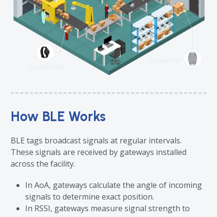
How BLE Works
BLE tags broadcast signals at regular intervals.
These signals are received by gateways installed
across the facility.
In AoA, gateways calculate the angle of incoming
signals to determine exact position.
In RSSI, gateways measure signal strength to