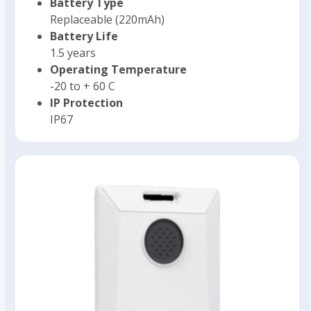
Battery Type
Replaceable (220mAh)
Battery Life
1.5 years
Operating Temperature
-20 to + 60 C
IP Protection
IP67