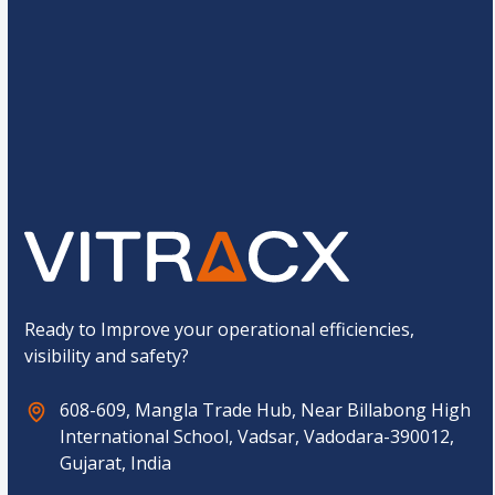
e
*
C
10
+
6
=
u
s
t
o
Submit
m
C
a
p
t
c
h
a
*
Ready to Improve your operational efficiencies,
visibility and safety?
608-609, Mangla Trade Hub, Near Billabong High
International School, Vadsar, Vadodara-390012,
Gujarat, India