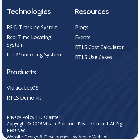
Technologies
Resources
RFID Tracking System
Blogs
Real Time Locating
Events
System
RTLS Cost Calculator
IoT Monitoring System
RTLS Use Cases
Products
Vitracx LocOS
RTLS Demo kit
Privacy Policy
|
Disclaimer
Copyright © 2026 Vitracx Solutions Private Limited. All Rights
Reserved.
Website Design & Development by
Ample Websol