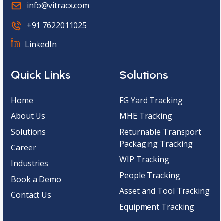
info@vitracx.com
+91 7622011025
LinkedIn
Quick Links
Solutions
Home
FG Yard Tracking
About Us
MHE Tracking
Solutions
Returnable Transport
Packaging Tracking
Career
WIP Tracking
Industries
People Tracking
Book a Demo
Asset and Tool Tracking
Contact Us
Equipment Tracking