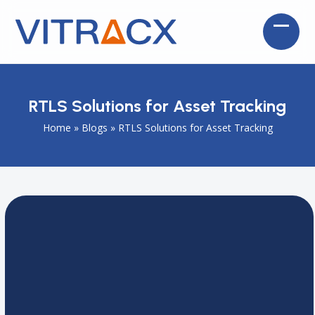
Skip
to
Open
Close
content
mobil
mobil
menu
menu
RTLS Solutions for Asset Tracking
Home
»
Blogs
»
RTLS Solutions for Asset Tracking