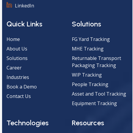
LinkedIn
Quick Links
Solutions
Home
FG Yard Tracking
About Us
MHE Tracking
Solutions
Returnable Transport
Packaging Tracking
Career
WIP Tracking
Industries
People Tracking
Book a Demo
Asset and Tool Tracking
Contact Us
Equipment Tracking
Technologies
Resources