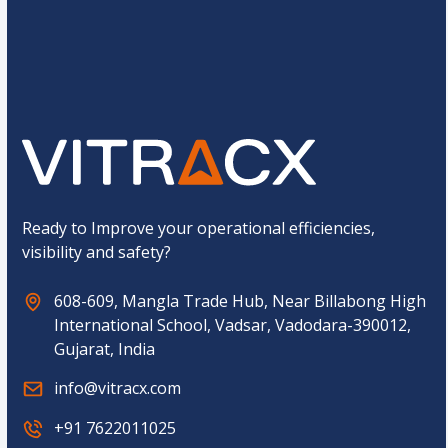
s
M
t
o
o
b
Submit
m
i
C
l
a
e
p
t
c
h
a
*
Ready to Improve your operational efficiencies,
visibility and safety?
608-609, Mangla Trade Hub, Near Billabong High
International School, Vadsar, Vadodara-390012,
Gujarat, India
info@vitracx.com
+91 7622011025