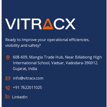
a
C
L
a
a
p
y
t
o
c
u
h
t
a
E
*
m
Ready to Improve your operational efficiencies,
a
visibility and safety?
i
l
608-609, Mangla Trade Hub, Near Billabong High
International School, Vadsar, Vadodara-390012,
Gujarat, India
info@vitracx.com
+91 7622011025
LinkedIn