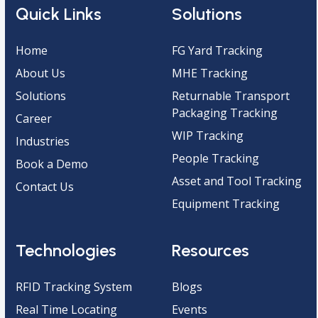
Quick Links
Solutions
Home
FG Yard Tracking
About Us
MHE Tracking
Solutions
Returnable Transport
Packaging Tracking
Career
WIP Tracking
Industries
People Tracking
Book a Demo
Asset and Tool Tracking
Contact Us
Equipment Tracking
Technologies
Resources
RFID Tracking System
Blogs
Real Time Locating
Events