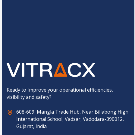
e
*
C
7
+
1
=
u
s
t
o
Submit
m
C
a
p
t
c
h
a
*
Ready to Improve your operational efficiencies,
visibility and safety?
608-609, Mangla Trade Hub, Near Billabong High
International School, Vadsar, Vadodara-390012,
Gujarat, India