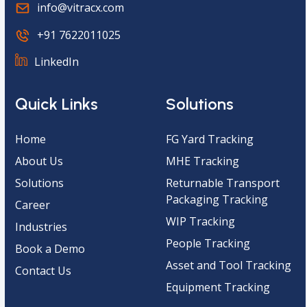
info@vitracx.com
+91 7622011025
LinkedIn
Quick Links
Solutions
Home
FG Yard Tracking
About Us
MHE Tracking
Solutions
Returnable Transport
Packaging Tracking
Career
WIP Tracking
Industries
People Tracking
Book a Demo
Asset and Tool Tracking
Contact Us
Equipment Tracking