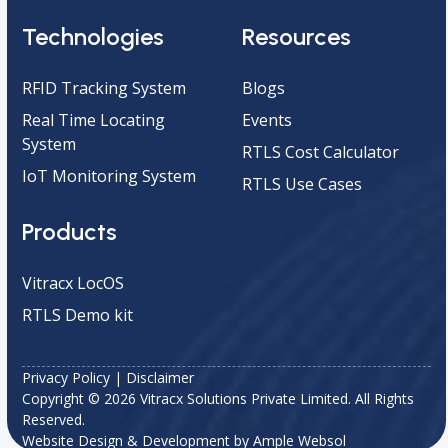
Technologies
Resources
RFID Tracking System
Blogs
Real Time Locating
Events
System
RTLS Cost Calculator
IoT Monitoring System
RTLS Use Cases
Products
Vitracx LocOS
RTLS Demo kit
Privacy Policy
|
Disclaimer
Copyright © 2026 Vitracx Solutions Private Limited. All Rights
Reserved.
Website Design & Development by
Ample Websol