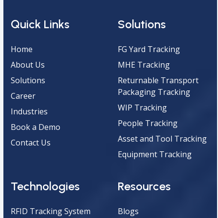
Quick Links
Solutions
Home
FG Yard Tracking
About Us
MHE Tracking
Solutions
Returnable Transport
Packaging Tracking
Career
WIP Tracking
Industries
People Tracking
Book a Demo
Asset and Tool Tracking
Contact Us
Equipment Tracking
Technologies
Resources
RFID Tracking System
Blogs