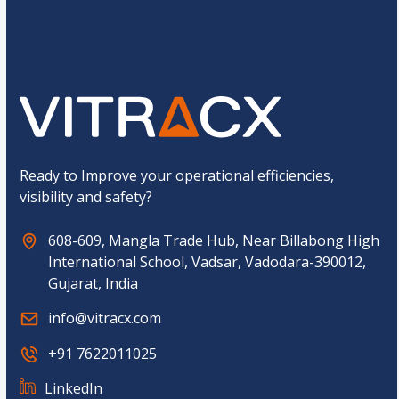
o
Submit
m
C
a
p
t
c
h
a
*
Ready to Improve your operational efficiencies,
visibility and safety?
608-609, Mangla Trade Hub, Near Billabong High
International School, Vadsar, Vadodara-390012,
Gujarat, India
info@vitracx.com
+91 7622011025
LinkedIn