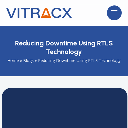
Skip
to
Open
Close
content
mobil
mobil
menu
menu
Reducing Downtime Using RTLS
Technology
Home
»
Blogs
»
Reducing Downtime Using RTLS Technology