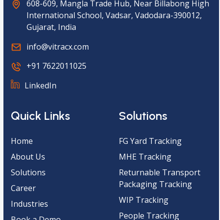
608-609, Mangla Trade Hub, Near Billabong High
International School, Vadsar, Vadodara-390012,
Gujarat, India
info@vitracx.com
+91 7622011025
LinkedIn
Quick Links
Solutions
Home
FG Yard Tracking
About Us
MHE Tracking
Solutions
Returnable Transport
Packaging Tracking
Career
WIP Tracking
Industries
People Tracking
Book a Demo