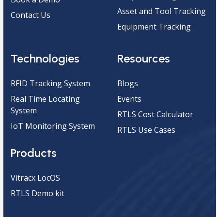
Asset and Tool Tracking
Contact Us
Equipment Tracking
Technologies
Resources
RFID Tracking System
Blogs
Real Time Locating
Events
System
RTLS Cost Calculator
IoT Monitoring System
RTLS Use Cases
Products
Vitracx LocOS
RTLS Demo kit