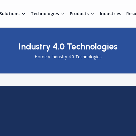
Solutions
Technologies
Products
Industries
Res
Industry 4.0 Technologies
Home
»
Industry 4.0 Technologies
cturing through automation, IoT, AI, and real-time data
ponent of Industry 4.0, providing continuous asset visibility
factory operations by enabling real-time tracking of
y integrating
Real Time Location System
technology with
ons can improve predictive maintenance, reduce downtime,
h RTLS drives digital transformation and enhances