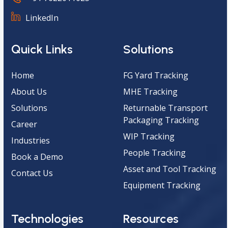
LinkedIn
Quick Links
Solutions
Home
FG Yard Tracking
About Us
MHE Tracking
Solutions
Returnable Transport
Packaging Tracking
Career
WIP Tracking
Industries
People Tracking
Book a Demo
Asset and Tool Tracking
Contact Us
Equipment Tracking
Technologies
Resources