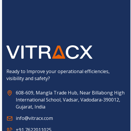
u
d
s
M
t
o
o
b
Submit
m
i
C
l
a
e
p
t
c
h
a
*
Ready to Improve your operational efficiencies,
visibility and safety?
608-609, Mangla Trade Hub, Near Billabong High
International School, Vadsar, Vadodara-390012,
Gujarat, India
info@vitracx.com
+91 7622011025