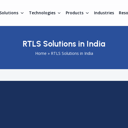
Solutions
Technologies
Products
Industries
Res
RTLS Solutions in India
Home
»
RTLS Solutions in India
nesses manage assets, workforce, and operations in real ti
 are adopting smart tracking systems to improve efficiency
accurate location data using technologies like RFID, BLE, a
d improve decision-making. Industries such as manufacturi
m real-time tracking. This makes RTLS an essential technology