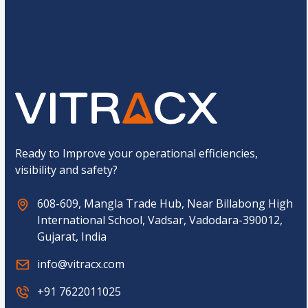
g
t
e
o
C
Submit
m
o
C
m
a
p
p
a
t
n
c
y
h
a
*
Ready to Improve your operational efficiencies,
visibility and safety?
608-609, Mangla Trade Hub, Near Billabong High
International School, Vadsar, Vadodara-390012,
Gujarat, India
info@vitracx.com
+91 7622011025