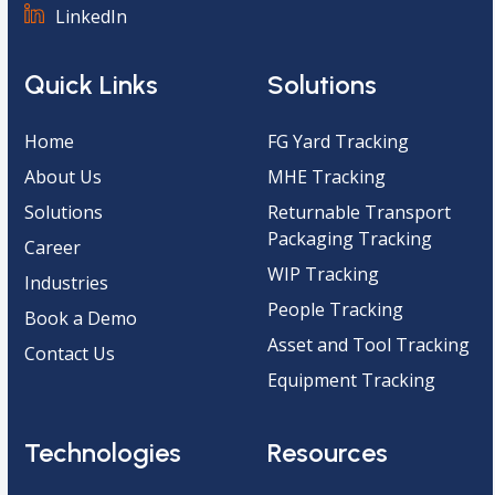
LinkedIn
Quick Links
Solutions
Home
FG Yard Tracking
About Us
MHE Tracking
Solutions
Returnable Transport
Packaging Tracking
Career
WIP Tracking
Industries
People Tracking
Book a Demo
Asset and Tool Tracking
Contact Us
Equipment Tracking
Technologies
Resources