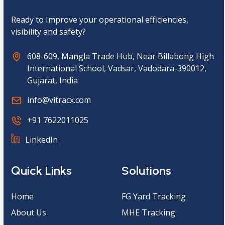
a
*
Ready to Improve your operational efficiencies,
visibility and safety?
608-609, Mangla Trade Hub, Near Billabong High
International School, Vadsar, Vadodara-390012,
Gujarat, India
info@vitracx.com
+91 7622011025
LinkedIn
Quick Links
Solutions
Home
FG Yard Tracking
About Us
MHE Tracking