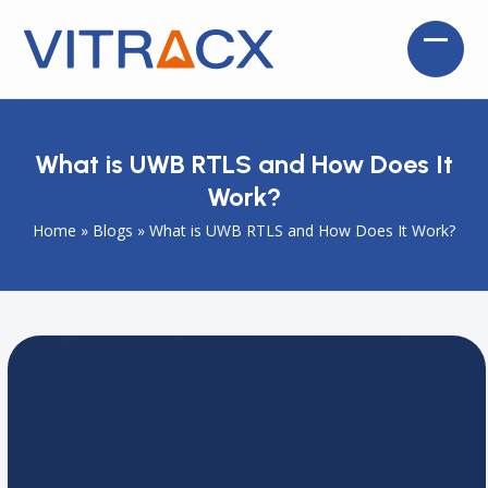
Skip
to
Open
Close
content
mobil
mobil
menu
menu
What is UWB RTLS and How Does It
Work?
Home
»
Blogs
»
What is UWB RTLS and How Does It Work?