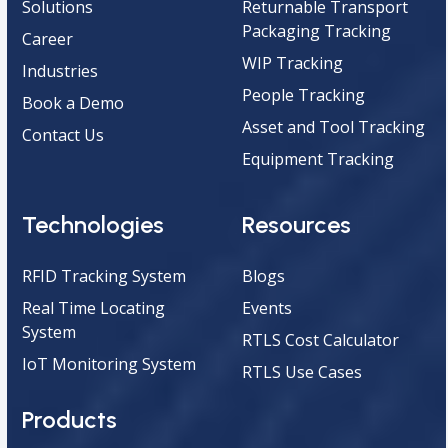
Solutions
Returnable Transport
Packaging Tracking
Career
WIP Tracking
Industries
People Tracking
Book a Demo
Asset and Tool Tracking
Contact Us
Equipment Tracking
Technologies
Resources
RFID Tracking System
Blogs
Real Time Locating
Events
System
RTLS Cost Calculator
IoT Monitoring System
RTLS Use Cases
Products