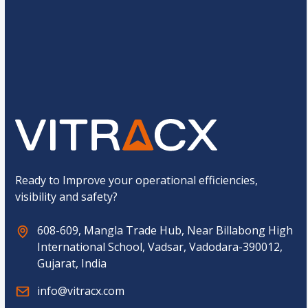
C
3
+
11
=
u
s
t
o
Submit
m
C
a
p
t
c
h
a
*
Ready to Improve your operational efficiencies,
visibility and safety?
608-609, Mangla Trade Hub, Near Billabong High
International School, Vadsar, Vadodara-390012,
Gujarat, India
info@vitracx.com