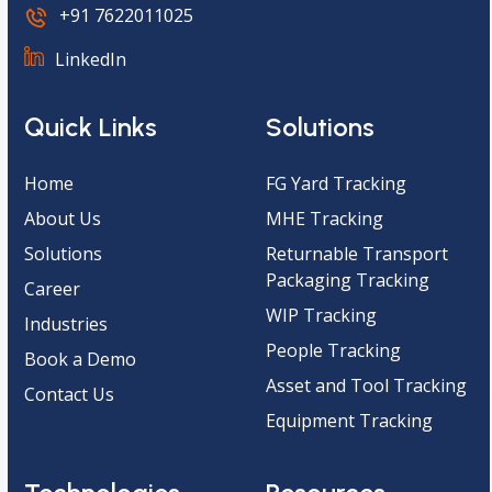
+91 7622011025
LinkedIn
Quick Links
Solutions
Home
FG Yard Tracking
About Us
MHE Tracking
Solutions
Returnable Transport
Packaging Tracking
Career
WIP Tracking
Industries
People Tracking
Book a Demo
Asset and Tool Tracking
Contact Us
Equipment Tracking