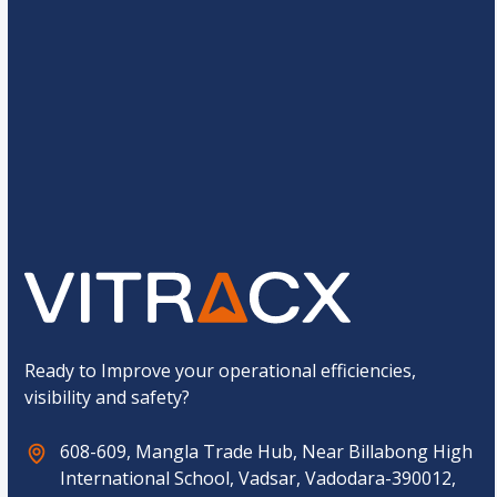
*
g
e
*
C
4
*
7
=
u
s
t
o
Submit
m
C
a
p
t
c
h
a
*
Ready to Improve your operational efficiencies,
visibility and safety?
608-609, Mangla Trade Hub, Near Billabong High
International School, Vadsar, Vadodara-390012,