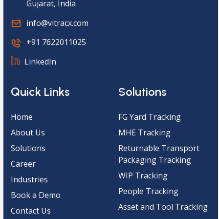
Gujarat, India
info@vitracx.com
+91 7622011025
LinkedIn
Quick Links
Solutions
Home
FG Yard Tracking
About Us
MHE Tracking
Solutions
Returnable Transport
Packaging Tracking
Career
WIP Tracking
Industries
People Tracking
Book a Demo
Asset and Tool Tracking
Contact Us