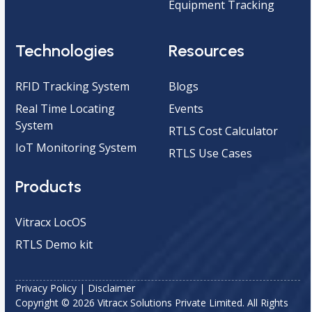
Equipment Tracking
Technologies
Resources
RFID Tracking System
Blogs
Real Time Locating
Events
System
RTLS Cost Calculator
IoT Monitoring System
RTLS Use Cases
Products
Vitracx LocOS
RTLS Demo kit
Privacy Policy
|
Disclaimer
Copyright © 2026 Vitracx Solutions Private Limited. All Rights