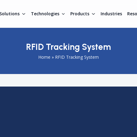
Solutions
Technologies
Products
Industries
Res
RFID Tracking System
Home
»
RFID Tracking System
igent
RFID Tracking System
that automates the identification
nments. By using RFID tags and readers, organizations can
ng, improving workflow efficiency and reducing operational
, support regulatory compliance, and provide complete
cx RFID Tracking Systems help organizations improve operatio
 through reliable, scalable, and integrated automation solution