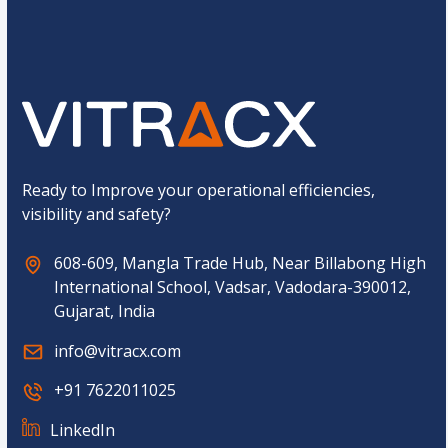
o
t
Submit
m
*
C
E
a
m
p
a
t
i
c
l
h
*
a
*
Ready to Improve your operational efficiencies,
visibility and safety?
608-609, Mangla Trade Hub, Near Billabong High
International School, Vadsar, Vadodara-390012,
Gujarat, India
info@vitracx.com
+91 7622011025
LinkedIn