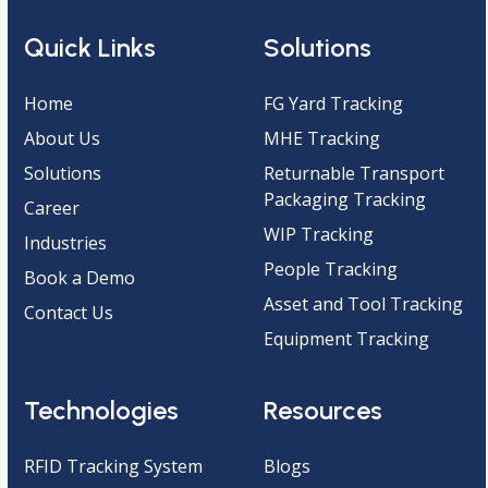
Quick Links
Solutions
Home
FG Yard Tracking
About Us
MHE Tracking
Solutions
Returnable Transport
Packaging Tracking
Career
WIP Tracking
Industries
People Tracking
Book a Demo
Asset and Tool Tracking
Contact Us
Equipment Tracking
Technologies
Resources
RFID Tracking System
Blogs