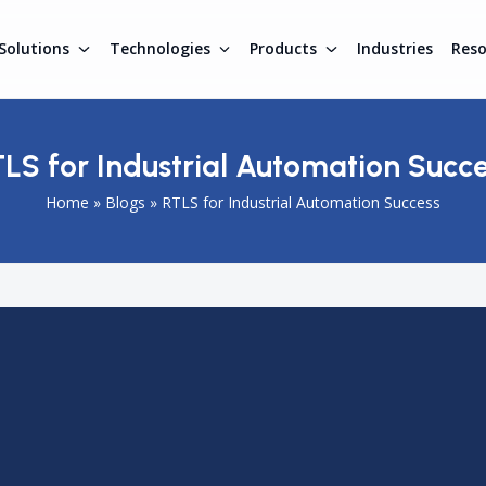
Solutions
Technologies
Products
Industries
Res
LS for Industrial Automation Succ
Home
»
Blogs
»
RTLS for Industrial Automation Success