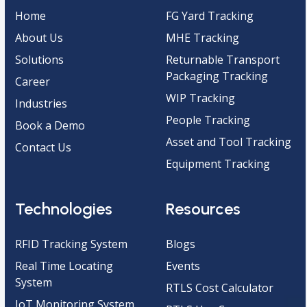
Home
FG Yard Tracking
About Us
MHE Tracking
Solutions
Returnable Transport
Packaging Tracking
Career
WIP Tracking
Industries
People Tracking
Book a Demo
Asset and Tool Tracking
Contact Us
Equipment Tracking
Technologies
Resources
RFID Tracking System
Blogs
Real Time Locating
Events
System
RTLS Cost Calculator
IoT Monitoring System