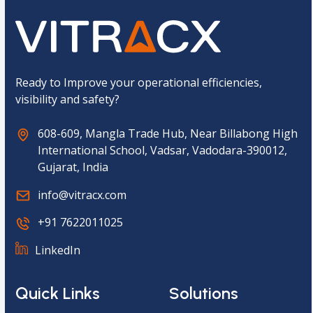
p
t
c
h
a
*
Ready to Improve your operational efficiencies,
visibility and safety?
608-609, Mangla Trade Hub, Near Billabong High
International School, Vadsar, Vadodara-390012,
Gujarat, India
info@vitracx.com
+91 7622011025
LinkedIn
Quick Links
Solutions