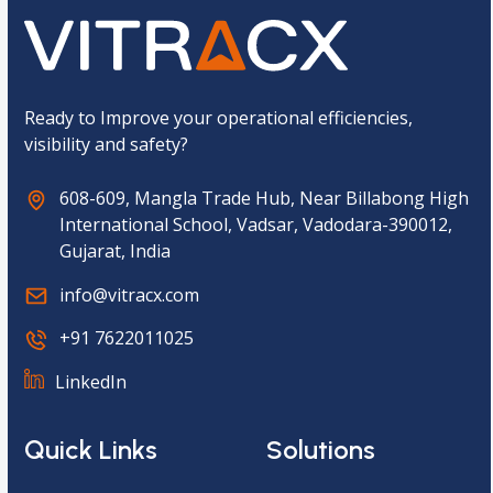
t
c
h
a
*
Ready to Improve your operational efficiencies,
visibility and safety?
608-609, Mangla Trade Hub, Near Billabong High
International School, Vadsar, Vadodara-390012,
Gujarat, India
info@vitracx.com
+91 7622011025
LinkedIn
Quick Links
Solutions