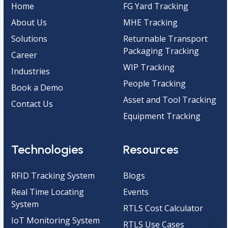
Home
FG Yard Tracking
About Us
MHE Tracking
Solutions
Returnable Transport
Packaging Tracking
Career
WIP Tracking
Industries
People Tracking
Book a Demo
Asset and Tool Tracking
Contact Us
Equipment Tracking
Technologies
Resources
RFID Tracking System
Blogs
Real Time Locating
Events
System
RTLS Cost Calculator
IoT Monitoring System
RTLS Use Cases