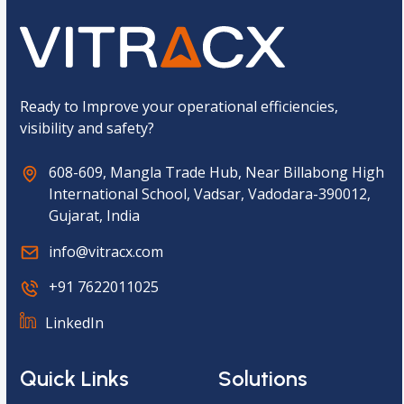
p
t
c
h
a
*
Ready to Improve your operational efficiencies,
visibility and safety?
608-609, Mangla Trade Hub, Near Billabong High
International School, Vadsar, Vadodara-390012,
Gujarat, India
info@vitracx.com
+91 7622011025
LinkedIn
Quick Links
Solutions