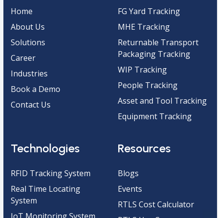
Home
FG Yard Tracking
About Us
MHE Tracking
Solutions
Returnable Transport
Packaging Tracking
Career
WIP Tracking
Industries
People Tracking
Book a Demo
Asset and Tool Tracking
Contact Us
Equipment Tracking
Technologies
Resources
RFID Tracking System
Blogs
Real Time Locating
Events
System
RTLS Cost Calculator
IoT Monitoring System