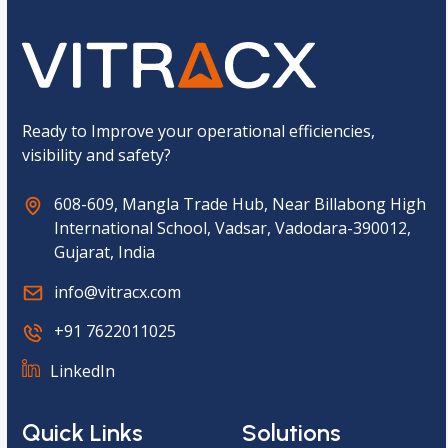
a
p
t
c
h
a
*
Ready to Improve your operational efficiencies,
visibility and safety?
608-609, Mangla Trade Hub, Near Billabong High
International School, Vadsar, Vadodara-390012,
Gujarat, India
info@vitracx.com
+91 7622011025
LinkedIn
Quick Links
Solutions