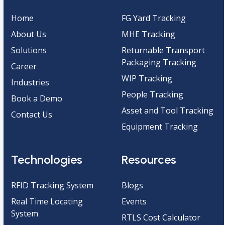
Home
FG Yard Tracking
About Us
MHE Tracking
Solutions
Returnable Transport
Packaging Tracking
Career
WIP Tracking
Industries
People Tracking
Book a Demo
Asset and Tool Tracking
Contact Us
Equipment Tracking
Technologies
Resources
RFID Tracking System
Blogs
Real Time Locating
Events
System
RTLS Cost Calculator