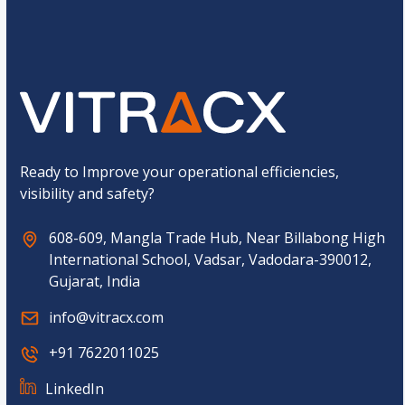
o
Submit
m
C
a
p
t
c
h
a
*
Ready to Improve your operational efficiencies,
visibility and safety?
608-609, Mangla Trade Hub, Near Billabong High
International School, Vadsar, Vadodara-390012,
Gujarat, India
info@vitracx.com
+91 7622011025
LinkedIn