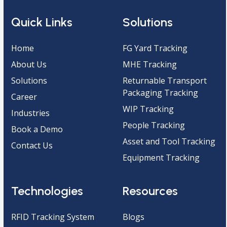
Quick Links
Solutions
Home
FG Yard Tracking
About Us
MHE Tracking
Solutions
Returnable Transport
Packaging Tracking
Career
WIP Tracking
Industries
People Tracking
Book a Demo
Asset and Tool Tracking
Contact Us
Equipment Tracking
Technologies
Resources
RFID Tracking System
Blogs