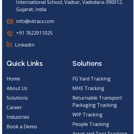
International School, Vadsar, Vadodara-390012,
Gujarat, India
info@vitracx.com
+91 7622011025
LinkedIn
Quick Links
Solutions
Home
FG Yard Tracking
About Us
MHE Tracking
Solutions
Returnable Transport
Packaging Tracking
Career
WIP Tracking
Industries
People Tracking
Book a Demo
Asset and Tool Tracking