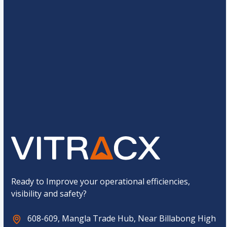
s
*
o
r
a
m
*
g
N
e
a
*
m
C
e
3
*
4
=
u
C
s
o
t
m
o
p
Submit
m
a
C
n
a
y
p
t
c
h
a
*
Ready to Improve your operational efficiencies,
visibility and safety?
608-609, Mangla Trade Hub, Near Billabong High