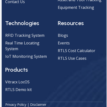
Contact Us
Equipment Tracking
Technologies
Resources
RFID Tracking System
Blogs
Real Time Locating
Events
System
RTLS Cost Calculator
IoT Monitoring System
RTLS Use Cases
Products
Vitracx LocOS
RTLS Demo kit
Privacy Policy
|
Disclaimer