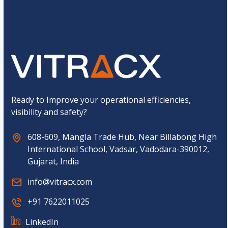
o
Submit
m
C
a
p
t
c
h
a
*
Ready to Improve your operational efficiencies,
visibility and safety?
608-609, Mangla Trade Hub, Near Billabong High
International School, Vadsar, Vadodara-390012,
Gujarat, India
info@vitracx.com
+91 7622011025
LinkedIn