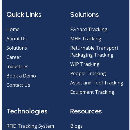
Quick Links
Solutions
Home
FG Yard Tracking
About Us
MHE Tracking
Solutions
Returnable Transport
Packaging Tracking
Career
WIP Tracking
Industries
People Tracking
Book a Demo
Asset and Tool Tracking
Contact Us
Equipment Tracking
Technologies
Resources
RFID Tracking System
Blogs