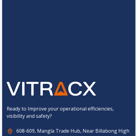
s
*
r
a
*
g
e
*
*
C
M
6
+
13
=
u
o
s
b
t
i
o
l
Submit
m
e
C
*
a
E
p
m
t
a
c
i
h
l
a
*
Ready to Improve your operational efficiencies,
visibility and safety?
608-609, Mangla Trade Hub, Near Billabong High