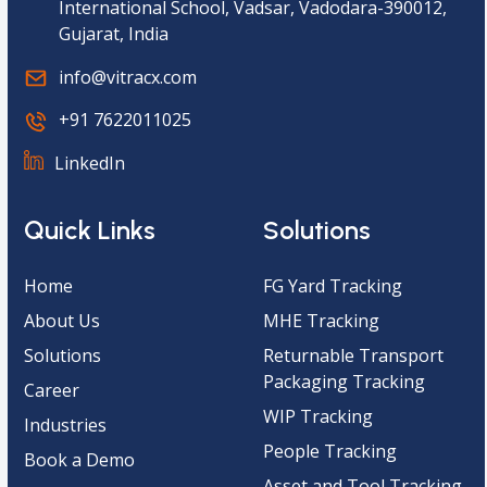
International School, Vadsar, Vadodara-390012,
Gujarat, India
info@vitracx.com
+91 7622011025
LinkedIn
Quick Links
Solutions
Home
FG Yard Tracking
About Us
MHE Tracking
Solutions
Returnable Transport
Packaging Tracking
Career
WIP Tracking
Industries
People Tracking
Book a Demo
Asset and Tool Tracking