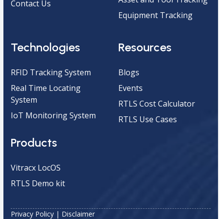
Contact Us
Equipment Tracking
Technologies
Resources
RFID Tracking System
Blogs
Real Time Locating
Events
System
RTLS Cost Calculator
IoT Monitoring System
RTLS Use Cases
Products
Vitracx LocOS
RTLS Demo kit
Privacy Policy
|
Disclaimer