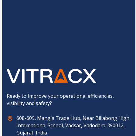
a
e
C
*
a
C
p
15
*
8
=
u
t
s
c
t
h
o
a
Submit
m
*
C
a
p
t
c
h
a
*
Ready to Improve your operational efficiencies,
visibility and safety?
608-609, Mangla Trade Hub, Near Billabong High
International School, Vadsar, Vadodara-390012,
Gujarat, India