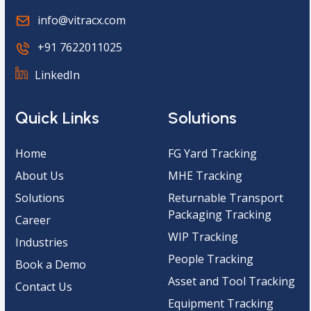
info@vitracx.com
+91 7622011025
LinkedIn
Quick Links
Solutions
Home
FG Yard Tracking
About Us
MHE Tracking
Solutions
Returnable Transport
Packaging Tracking
Career
WIP Tracking
Industries
People Tracking
Book a Demo
Asset and Tool Tracking
Contact Us
Equipment Tracking