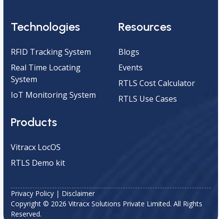
Technologies
Resources
RFID Tracking System
Blogs
Real Time Locating
Events
System
RTLS Cost Calculator
IoT Monitoring System
RTLS Use Cases
Products
Vitracx LocOS
RTLS Demo kit
Privacy Policy
|
Disclaimer
Copyright © 2026 Vitracx Solutions Private Limited. All Rights
Reserved.