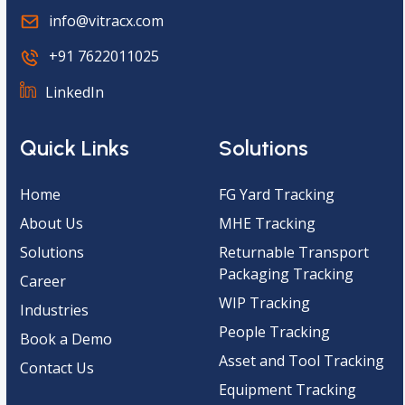
info@vitracx.com
+91 7622011025
LinkedIn
Quick Links
Solutions
Home
FG Yard Tracking
About Us
MHE Tracking
Solutions
Returnable Transport
Packaging Tracking
Career
WIP Tracking
Industries
People Tracking
Book a Demo
Asset and Tool Tracking
Contact Us
Equipment Tracking