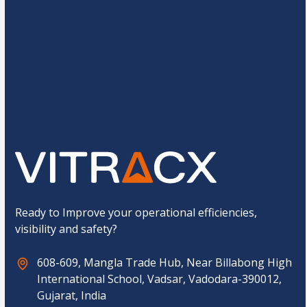
e
*
C
12
+
12
=
u
s
t
o
Submit
m
C
a
p
t
c
h
a
*
Ready to Improve your operational efficiencies,
visibility and safety?
608-609, Mangla Trade Hub, Near Billabong High
International School, Vadsar, Vadodara-390012,
Gujarat, India