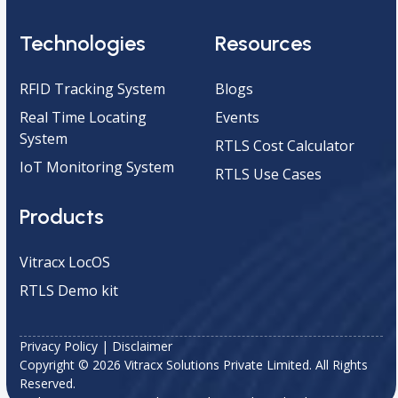
Technologies
Resources
RFID Tracking System
Blogs
Real Time Locating
Events
System
RTLS Cost Calculator
IoT Monitoring System
RTLS Use Cases
Products
Vitracx LocOS
RTLS Demo kit
Privacy Policy
|
Disclaimer
Copyright © 2026 Vitracx Solutions Private Limited. All Rights
Reserved.