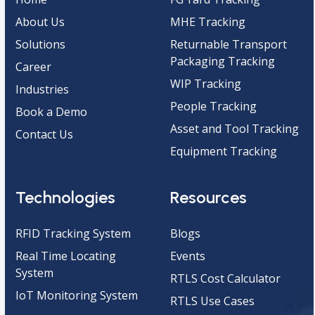
About Us
MHE Tracking
Solutions
Returnable Transport
Packaging Tracking
Career
WIP Tracking
Industries
People Tracking
Book a Demo
Asset and Tool Tracking
Contact Us
Equipment Tracking
Technologies
Resources
RFID Tracking System
Blogs
Real Time Locating
Events
System
RTLS Cost Calculator
IoT Monitoring System
RTLS Use Cases