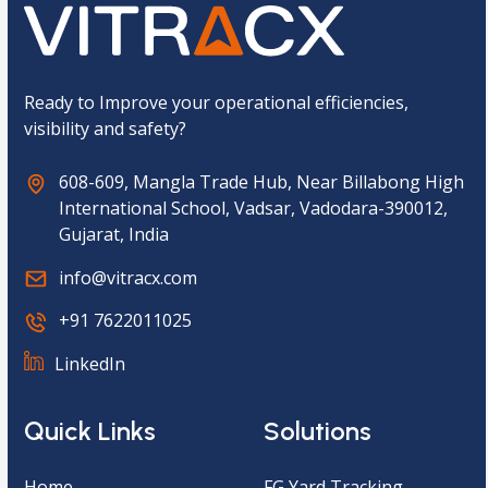
t
c
h
a
*
Ready to Improve your operational efficiencies,
visibility and safety?
608-609, Mangla Trade Hub, Near Billabong High
International School, Vadsar, Vadodara-390012,
Gujarat, India
info@vitracx.com
+91 7622011025
LinkedIn
Quick Links
Solutions
Home
FG Yard Tracking