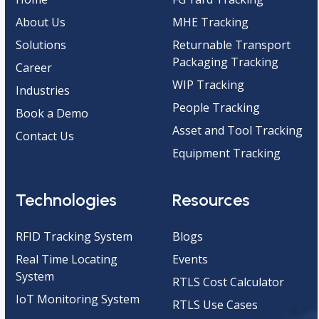
About Us
MHE Tracking
Solutions
Returnable Transport
Packaging Tracking
Career
WIP Tracking
Industries
People Tracking
Book a Demo
Asset and Tool Tracking
Contact Us
Equipment Tracking
Technologies
Resources
RFID Tracking System
Blogs
Real Time Locating
Events
System
RTLS Cost Calculator
IoT Monitoring System
RTLS Use Cases