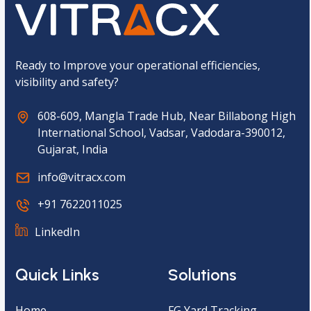
t
c
h
a
*
Ready to Improve your operational efficiencies,
visibility and safety?
608-609, Mangla Trade Hub, Near Billabong High
International School, Vadsar, Vadodara-390012,
Gujarat, India
info@vitracx.com
+91 7622011025
LinkedIn
Quick Links
Solutions
Home
FG Yard Tracking