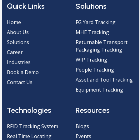
Quick Links
Solutions
Home
FG Yard Tracking
About Us
MHE Tracking
Solutions
Returnable Transport
Packaging Tracking
Career
WIP Tracking
Industries
People Tracking
Book a Demo
Asset and Tool Tracking
Contact Us
Equipment Tracking
Technologies
Resources
RFID Tracking System
Blogs
Real Time Locating
Events