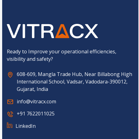
u
C
m
a
b
p
e
t
r
c
h
a
*
Ready to Improve your operational efficiencies,
visibility and safety?
608-609, Mangla Trade Hub, Near Billabong High
International School, Vadsar, Vadodara-390012,
Gujarat, India
info@vitracx.com
+91 7622011025
LinkedIn