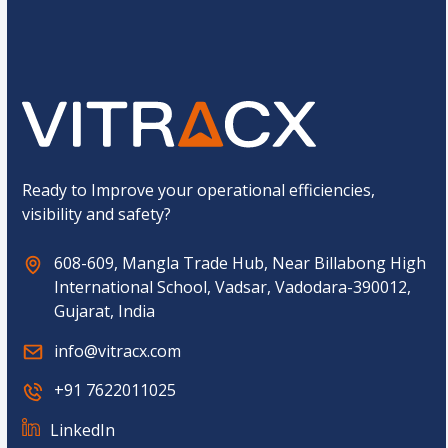
o
Submit
m
C
a
p
t
c
h
a
*
Ready to Improve your operational efficiencies,
visibility and safety?
608-609, Mangla Trade Hub, Near Billabong High
International School, Vadsar, Vadodara-390012,
Gujarat, India
info@vitracx.com
+91 7622011025
LinkedIn