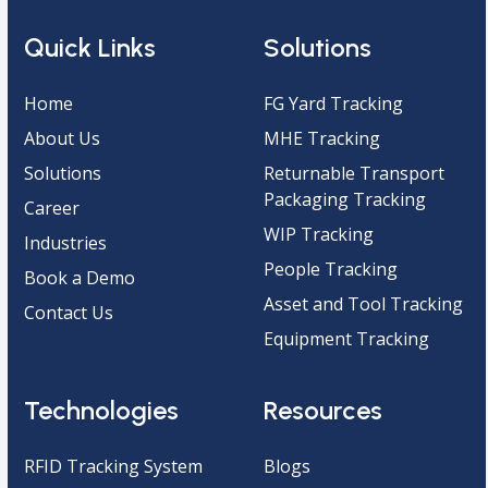
Quick Links
Solutions
Home
FG Yard Tracking
About Us
MHE Tracking
Solutions
Returnable Transport
Packaging Tracking
Career
WIP Tracking
Industries
People Tracking
Book a Demo
Asset and Tool Tracking
Contact Us
Equipment Tracking
Technologies
Resources
RFID Tracking System
Blogs