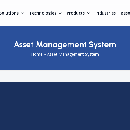
Solutions
Technologies
Products
Industries
Res
Asset Management System
Home
»
Asset Management System
k, monitor, and manage assets across different operations
l-time visibility of equipment, inventory, and resources with
educes losses, and supports better decision-making. Asset
 such as warehousing, manufacturing, and logistics to
tions.