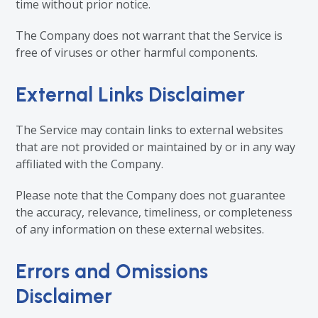
time without prior notice.
The Company does not warrant that the Service is
free of viruses or other harmful components.
External Links Disclaimer
The Service may contain links to external websites
that are not provided or maintained by or in any way
affiliated with the Company.
Please note that the Company does not guarantee
the accuracy, relevance, timeliness, or completeness
of any information on these external websites.
Errors and Omissions
Disclaimer