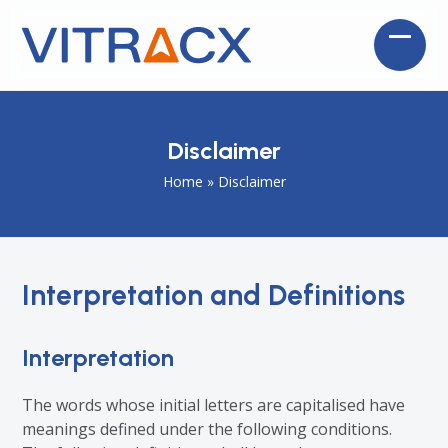
Skip
to
Open
Close
content
mobil
mobil
menu
menu
Disclaimer
Home
»
Disclaimer
Interpretation and Definitions
Interpretation
The words whose initial letters are capitalised have
meanings defined under the following conditions.