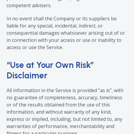
competent advisers.
In no event shall the Company or its suppliers be
liable for any special, incidental, indirect, or
consequential damages whatsoever arising out of or
in connection with your access or use or inability to
access or use the Service.
“Use at Your Own Risk”
Disclaimer
All information in the Service is provided “as is”, with
no guarantee of completeness, accuracy, timeliness
or of the results obtained from the use of this
information, and without warranty of any kind,
express or implied, including, but not limited to, any
warranties of performance, merchantability and
fitness for a particular purpose.