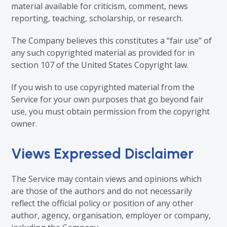
material available for criticism, comment, news
reporting, teaching, scholarship, or research.
The Company believes this constitutes a “fair use” of
any such copyrighted material as provided for in
section 107 of the United States Copyright law.
If you wish to use copyrighted material from the
Service for your own purposes that go beyond fair
use, you must obtain permission from the copyright
owner.
Views Expressed Disclaimer
The Service may contain views and opinions which
are those of the authors and do not necessarily
reflect the official policy or position of any other
author, agency, organisation, employer or company,