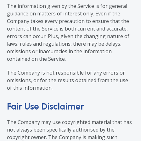
The information given by the Service is for general
guidance on matters of interest only. Even if the
Company takes every precaution to ensure that the
content of the Service is both current and accurate,
errors can occur. Plus, given the changing nature of
laws, rules and regulations, there may be delays,
omissions or inaccuracies in the information
contained on the Service.
The Company is not responsible for any errors or
omissions, or for the results obtained from the use
of this information.
Fair Use Disclaimer
The Company may use copyrighted material that has
not always been specifically authorised by the
copyright owner. The Company is making such