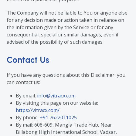
The Company will not be liable to You or anyone else
for any decision made or action taken in reliance on
the information given by the Service or for any
consequential, special or similar damages, even if
advised of the possibility of such damages.
Contact Us
If you have any questions about this Disclaimer, you
can contact us:
By email:
info@vitracx.com
By visiting this page on our website:
https://vitracx.com/
By phone:
+91 7622011025
By mail: 608-609, Mangla Trade Hub, Near
Billabong High International School, Vadsar,