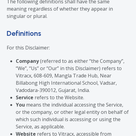
The following definitions shall have the same
meaning regardless of whether they appear in
singular or plural.
Definitions
For this Disclaimer:
Company
(referred to as either “the Company”,
“We”, “Us” or “Our” in this Disclaimer) refers to
Vitracx, 608-609, Mangla Trade Hub, Near
Billabong High International School, Vadsar,
Vadodara-390012, Gujarat, India.
Service
refers to the Website.
You
means the individual accessing the Service,
or the company, or other legal entity on behalf of
which such individual is accessing or using the
Service, as applicable.
Website
refers to Vitracx, accessible from