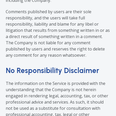
including the Company.
Comments published by users are their sole
responsibility, and the users will take full
responsibility, liability and blame for any libel or
litigation that results from something written in or as
a direct result of something written in a comment.
The Company is not liable for any comment
published by users and reserves the right to delete
any comment for any reason whatsoever.
No Responsibility Disclaimer
The information on the Service is provided with the
understanding that the Company is not herein
engaged in rendering legal, accounting, tax, or other
professional advice and services. As such, it should
not be used as a substitute for consultation with
professional accounting, tax, legal or other