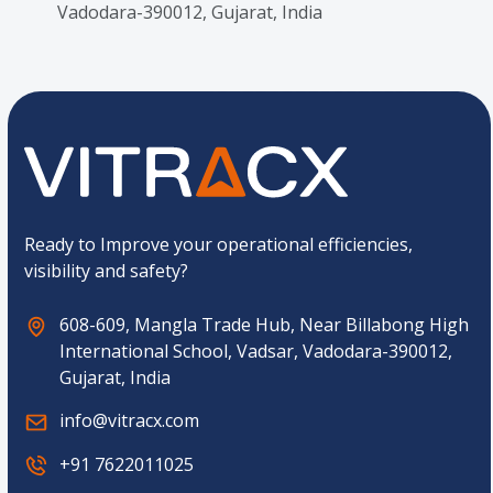
Vadodara-390012, Gujarat, India
Ready to Improve your operational efficiencies,
visibility and safety?
608-609, Mangla Trade Hub, Near Billabong High
International School, Vadsar, Vadodara-390012,
Gujarat, India
info@vitracx.com
+91 7622011025