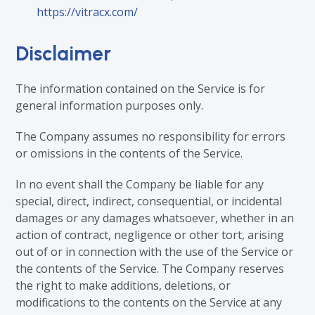
https://vitracx.com/
Disclaimer
The information contained on the Service is for
general information purposes only.
The Company assumes no responsibility for errors
or omissions in the contents of the Service.
In no event shall the Company be liable for any
special, direct, indirect, consequential, or incidental
damages or any damages whatsoever, whether in an
action of contract, negligence or other tort, arising
out of or in connection with the use of the Service or
the contents of the Service. The Company reserves
the right to make additions, deletions, or
modifications to the contents on the Service at any