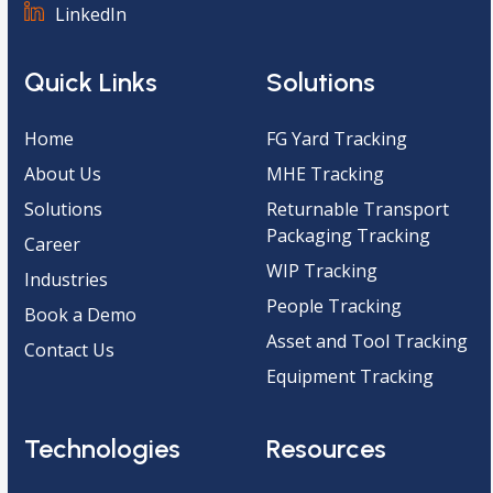
LinkedIn
Quick Links
Solutions
Home
FG Yard Tracking
About Us
MHE Tracking
Solutions
Returnable Transport
Packaging Tracking
Career
WIP Tracking
Industries
People Tracking
Book a Demo
Asset and Tool Tracking
Contact Us
Equipment Tracking
Technologies
Resources